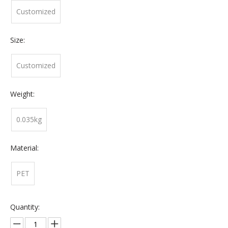
Customized
Size:
Customized
Weight:
0.035kg
Material:
PET
Quantity: