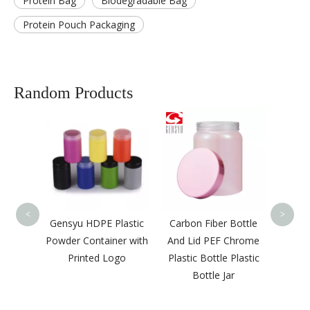
Protein Bag
Biodegradable Bag
Protein Pouch Packaging
Random Products
Cer
Quali
Jars w
<
>
de Pill
Gensyu HDPE Plastic
Carbon Fiber Bottle
d For
Powder Container with
And Lid PEF Chrome
Printed Logo
Plastic Bottle Plastic
Bottle Jar