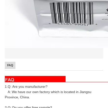
FAQ
1.Q: Are you manufacturer?
A: We have our own factory which is located in Jiangsu
Province, China.
2.Q: Do you offer free sample?