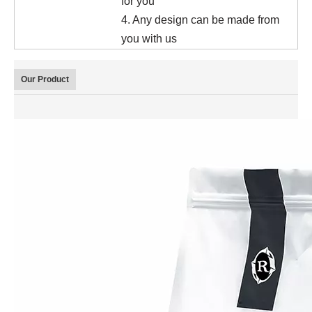
for you
4. Any design can be made from
you with us
Our Product