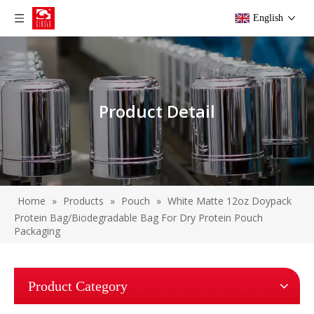
English
Product Detail
Home
»
Products
»
Pouch
»
White Matte 12oz Doypack
Protein Bag/Biodegradable Bag For Dry Protein Pouch
Packaging
Product Category