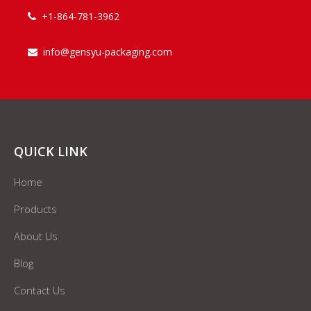
+1-864-781-3962

info@gensyu-packaging.com

QUICK LINK
Home
Products
About Us
Blog
Contact Us