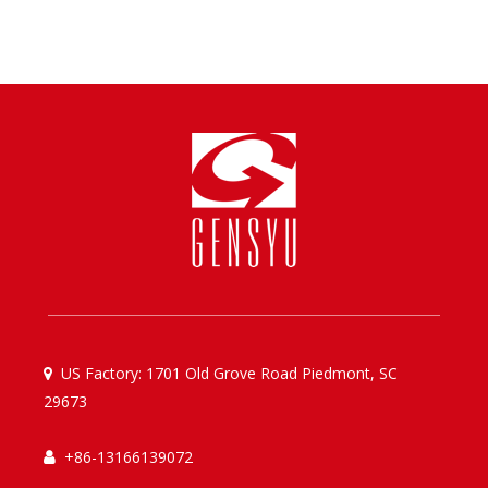
US Factory: 1701 Old Grove Road Piedmont, SC

29673
+86-13166139072
