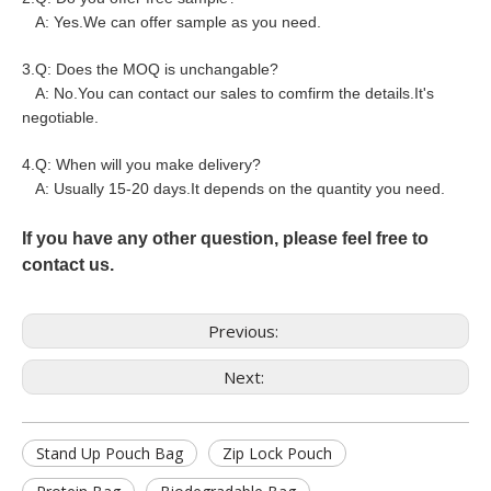
A: Yes.We can offer sample as you need.
3.Q: Does the MOQ is unchangable?
A: No.You can contact our sales to comfirm the details.It's
negotiable.
4.Q: When will you make delivery?
A: Usually 15-20 days.It depends on the quantity you need.
If you have any other question, please feel free to
contact us.
Previous:
Next:
Stand Up Pouch Bag
Zip Lock Pouch