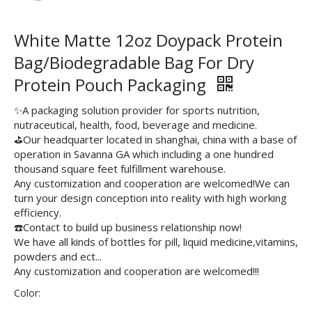
White Matte 12oz Doypack Protein
Bag/Biodegradable Bag For Dry
Protein Pouch Packaging
✨A packaging solution provider for sports nutrition,
nutraceutical, health, food, beverage and medicine.
⛳️Our headquarter located in shanghai, china with a base of
operation in Savanna GA which including a one hundred
thousand square feet fulfillment warehouse.
Any customization and cooperation are welcomed!We can
turn your design conception into reality with high working
efficiency.
☎️Contact to build up business relationship now!
We have all kinds of bottles for pill, liquid medicine,vitamins,
powders and ect...
Any customization and cooperation are welcomed!!!
Color: