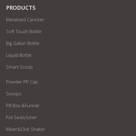
PRODUCTS
Metalized Canister
Soft Touch Bottle
Big Gallon Bottle
Liquid Bottle
Smart Scoop
Powder PP Cap
Scoops
Pill Box &Funnel
Foil Seals/Liner
Mixer&Click Shaker