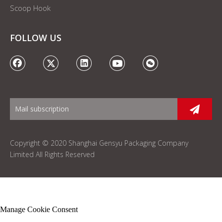
Scoop Hook
FOLLOW US
Copyright © 2020 Shanghai Gensyu Packaging Company
Limited All Rights Reserved
Manage Cookie Consent