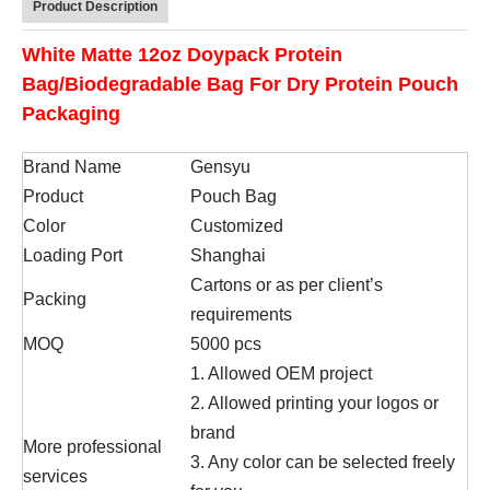
Product Description
White Matte 12oz Doypack Protein
Bag/Biodegradable Bag For Dry Protein Pouch
Packaging
Brand Name
Gensyu
Product
Pouch Bag
Color
Customized
Loading Port
Shanghai
Cartons or as per client’s
Packing
requirements
MOQ
5000 pcs
1. Allowed OEM project
2. Allowed printing your logos or
brand
More professional
3. Any color can be selected freely
services