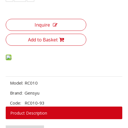
Inquire
Add to Basket
Model:
RC010
Brand:
Gensyu
Code:
RC010-93
Product Description