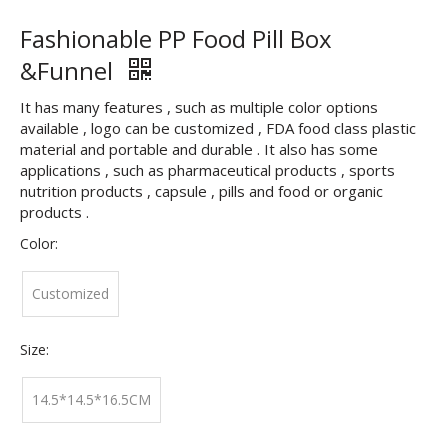
Fashionable PP Food Pill Box
&Funnel
It has many features , such as multiple color options
available , logo can be customized , FDA food class plastic
material and portable and durable . It also has some
applications , such as pharmaceutical products , sports
nutrition products , capsule , pills and food or organic
products .
Color:
Customized
Size:
14.5*14.5*16.5CM