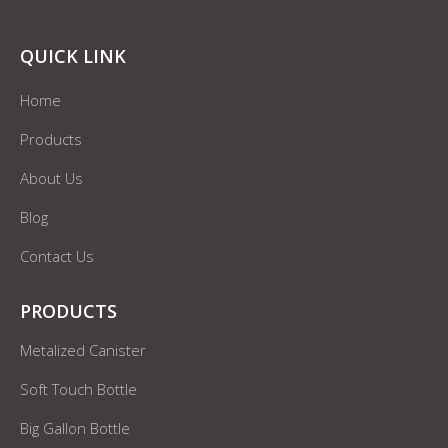
QUICK LINK
Home
Products
About Us
Blog
Contact Us
PRODUCTS
Metalized Canister
Soft Touch Bottle
Big Gallon Bottle