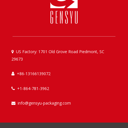
US Factory: 1701 Old Grove Road Piedmont, SC

29673
+86-13166139072

+1-864-781-3962

info@gensyu-packaging.com
