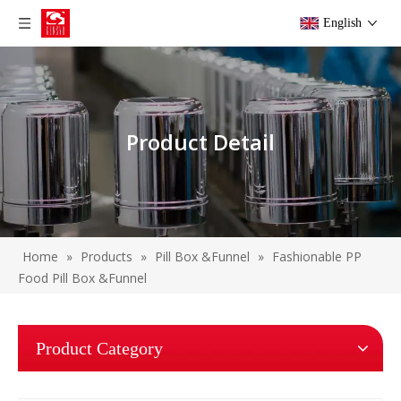
English
Product Detail
Home
»
Products
»
Pill Box &Funnel
»
Fashionable PP
Food Pill Box &Funnel
Product Category