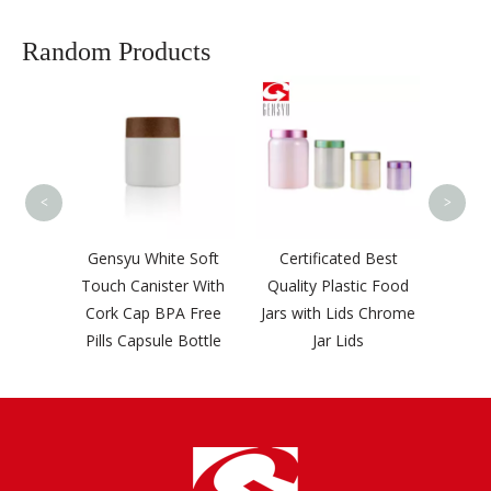
Random Products
Gensyu Smart PP
Screw Cover Caps
Plastic Bottle Cap
<
>
yu White Soft
Certificated Best
 Canister With
Quality Plastic Food
 Cap BPA Free
Jars with Lids Chrome
 Capsule Bottle
Jar Lids