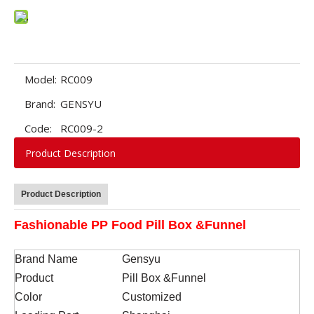
Model:
RC009
Brand:
GENSYU
Code:
RC009-2
Product Description
Product Description
Fashionable PP Food Pill Box &Funnel
Brand Name
Gensyu
Product
Pill Box &Funnel
Color
Customized