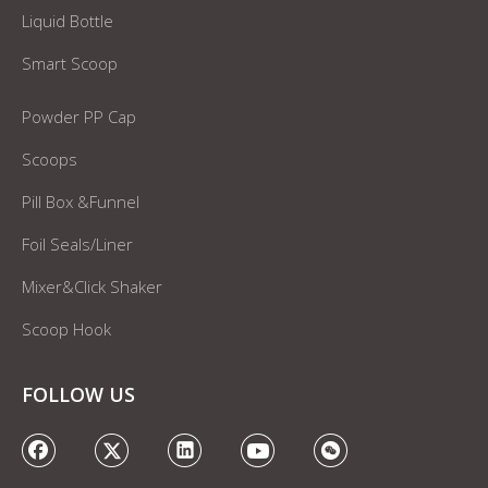
Liquid Bottle
Smart Scoop
Powder PP Cap
Scoops
Pill Box &Funnel
Foil Seals/Liner
Mixer&Click Shaker
Scoop Hook
FOLLOW US