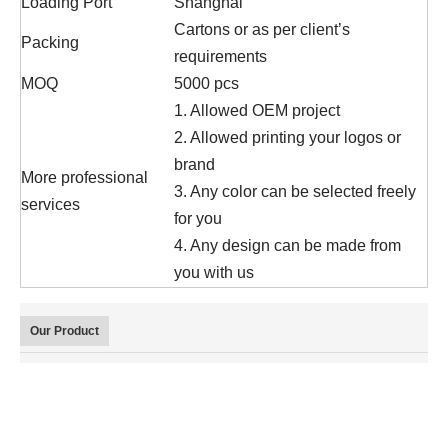
Loading Port
Shanghai
Cartons or as per client’s
Packing
requirements
MOQ
5000 pcs
1. Allowed OEM project
2. Allowed printing your logos or
brand
More professional
3. Any color can be selected freely
services
for you
4. Any design can be made from
you with us
Our Product