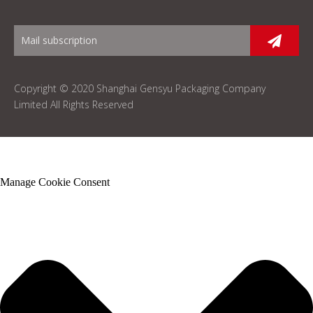
Copyright © 2020 Shanghai Gensyu Packaging Company
Limited All Rights Reserved
Manage Cookie Consent