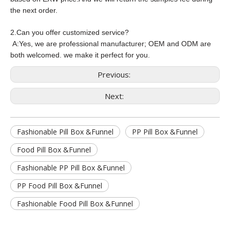
the next order.
2.Can you offer customized service?
A:
Yes, we are professional manufacturer; OEM and ODM are
both welcomed. we make it perfect for you.
Previous:
Next:
Fashionable Pill Box &Funnel
PP Pill Box &Funnel
Food Pill Box &Funnel
Fashionable PP Pill Box &Funnel
PP Food Pill Box &Funnel
Fashionable Food Pill Box &Funnel