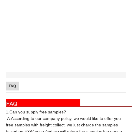
FAQ
1.Can you supply free samples?
A:According to our company policy, we would like to offer you
free samples with freight collect. we just charge the samples
based on EXW price.And we will return the samples fee during