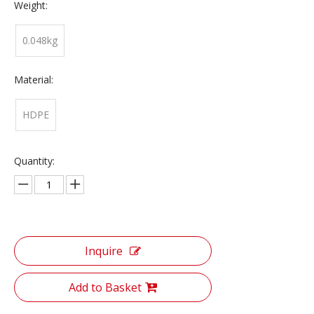
Weight:
0.048kg
Material:
HDPE
Quantity:
Inquire
Add to Basket