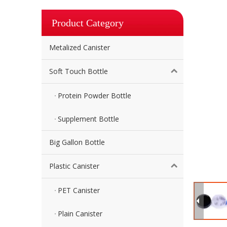
Product Category
Metalized Canister
Soft Touch Bottle
Protein Powder Bottle
Supplement Bottle
Big Gallon Bottle
Plastic Canister
PET Canister
Plain Canister