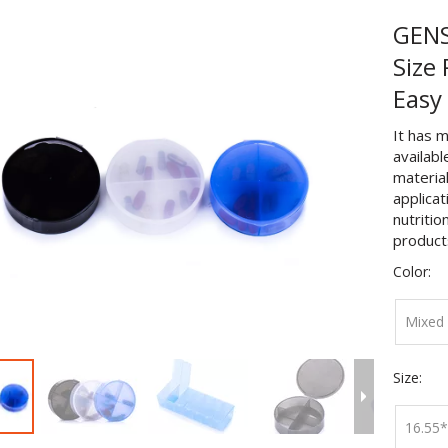
GENS
Size
Easy
It has m
availabl
material
applicat
nutritio
product
Color:
Mixed 
Size:
16.55