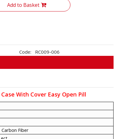
Add to Basket
Code:
RC009-006
 Case With Cover Easy Open Pill
 Carbon Fiber
 ect