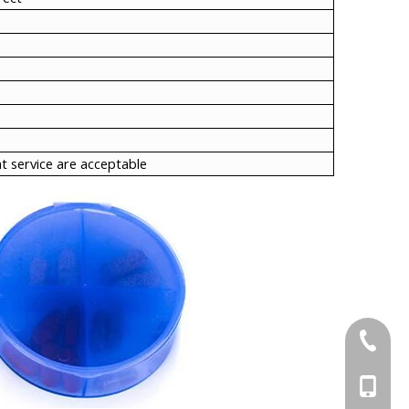
t service are acceptable
+86-21-
+86-15