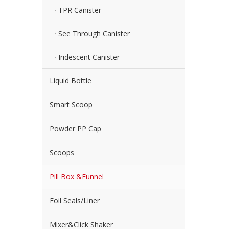
TPR Canister
See Through Canister
Iridescent Canister
Liquid Bottle
Smart Scoop
Powder PP Cap
Scoops
Pill Box &Funnel
Foil Seals/Liner
Mixer&Click Shaker