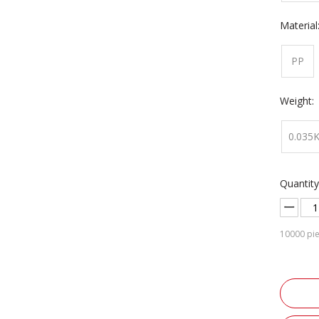
Material
PP
Weight:
0.035
Quantity
10000
pie