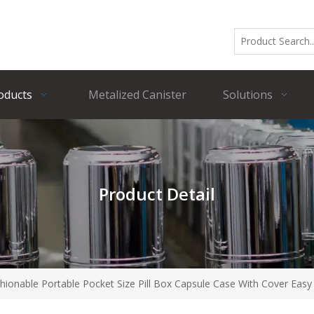
oducts
Metalized Canister
Solutions
Product Detail
onable Portable Pocket Size Pill Box Capsule Case With Cover Easy 