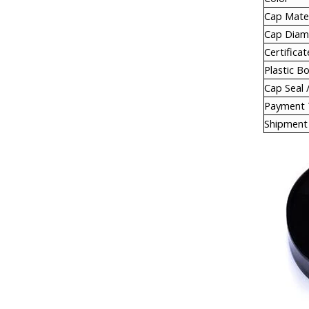
Cap Mater
Cap Diam
Certificat
Plastic B
Cap Seal /
Payment
Shipment 