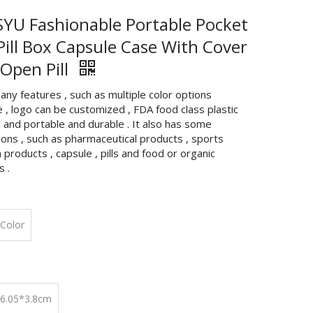
YU Fashionable Portable Pocket
 Pill Box Capsule Case With Cover
 Open Pill
any features , such as multiple color options
e , logo can be customized , FDA food class plastic
 and portable and durable . It also has some
ions , such as pharmaceutical products , sports
n products , capsule , pills and food or organic
s .
Color
*6.05*3.8cm