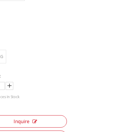
:
KG
:
ces In Stock
Inquire