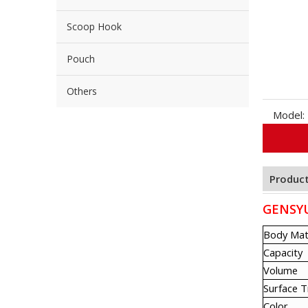
Scoop Hook
Pouch
Others
Model:
Product
GENSYU 
Body Mat
Capacity
Volume
Surface 
Color