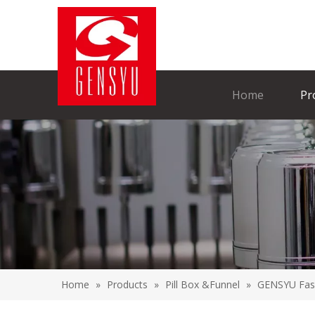
Home
Pr
Home
»
Products
»
Pill Box &Funnel
»
GENSYU Fashi