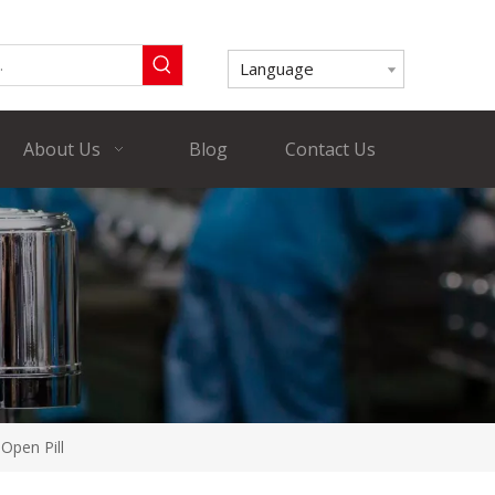
Language
About Us
Blog
Contact Us
Open Pill