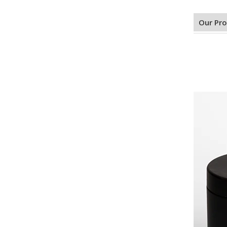
Our Pr