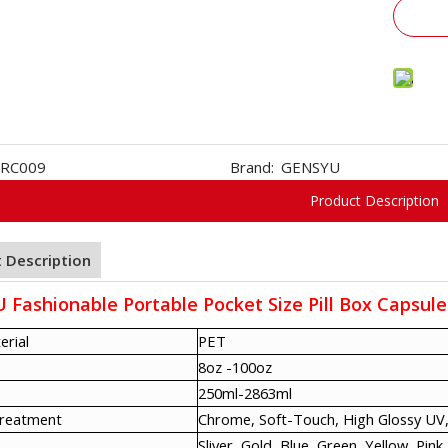
RC009
Brand:
GENSYU
Product Description
 Description
Fashionable Portable Pocket Size Pill Box Capsule
erial
PET
8oz -100oz
250ml-2863ml
Treatment
Chrome, Soft-Touch, High Glossy UV,
Sliver, Gold, Blue, Green, Yellow, Pink,