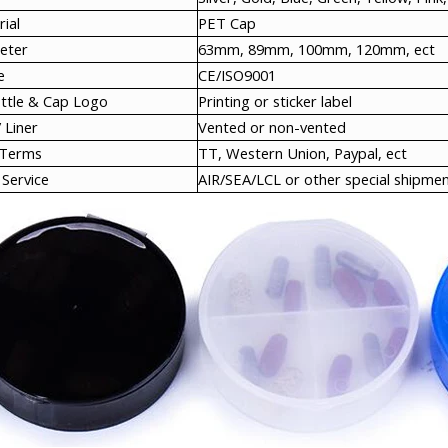
ial
PET Cap
eter
63mm, 89mm, 100mm, 120mm, ect
e
CE/ISO9001
ottle & Cap Logo
Printing or sticker label
 Liner
Vented or non-vented
 Terms
TT, Western Union, Paypal, ect
Service
AIR/SEA/LCL or other special shipmen