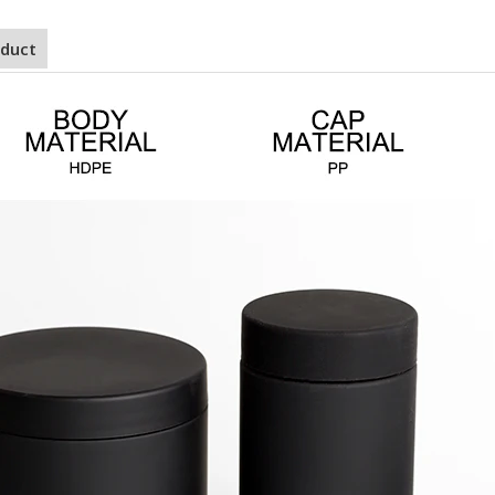
oduct