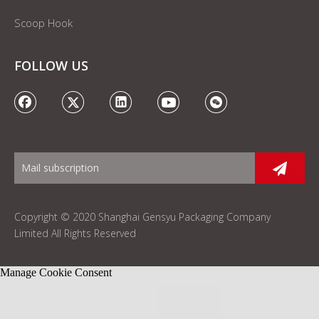
Scoop Hook
FOLLOW US
Copyright © 2020 Shanghai Gensyu Packaging Company
Limited All Rights Reserved
Manage Cookie Consent