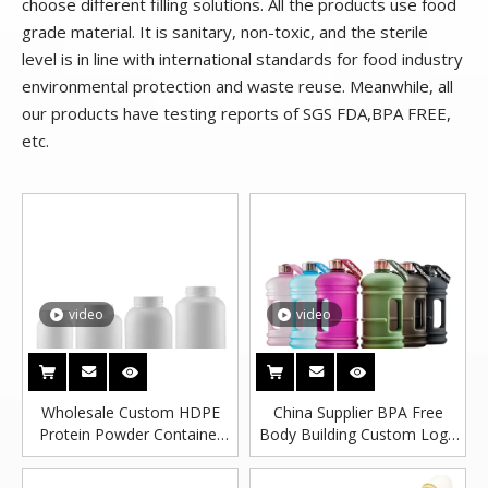
choose different filling solutions. All the products use food
grade material. It is sanitary, non-toxic, and the sterile
level is in line with international standards for food industry
environmental protection and waste reuse. Meanwhile, all
our products have testing reports of SGS FDA,BPA FREE,
etc.
video
video
Wholesale Custom HDPE
China Supplier BPA Free
Protein Powder Container
Body Building Custom Logo
For Storage With Powder
1 Gallon Plastic Water Bottle