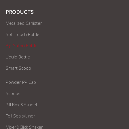
PRODUCTS
Metalized Canister
Soft Touch Bottle
Big Gallon Bottle
Liquid Bottle
Smart Scoop
Powder PP Cap
Scoops
Pill Box &Funnel
Foil Seals/Liner
Mixer&Click Shaker