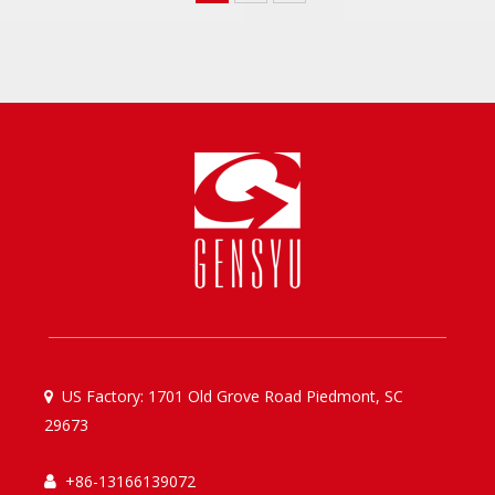
US Factory: 1701 Old Grove Road Piedmont, SC

29673
+86-13166139072
