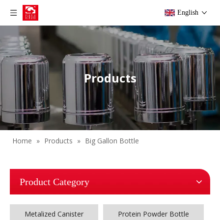
English
Products
Home
»
Products
»
Big Gallon Bottle
Product Category
Metalized Canister
Protein Powder Bottle