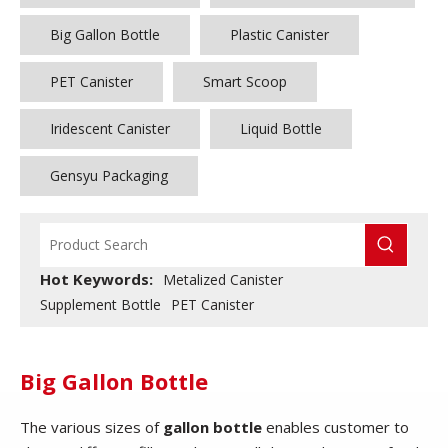
Big Gallon Bottle
Plastic Canister
PET Canister
Smart Scoop
Iridescent Canister
Liquid Bottle
Gensyu Packaging
Hot Keywords:
Metalized Canister
Supplement Bottle
PET Canister
Big Gallon Bottle
The various sizes of
gallon bottle
enables customer to