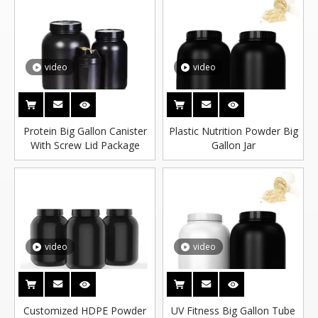
video
video
Protein Big Gallon Canister
Plastic Nutrition Powder Big
With Screw Lid Package
Gallon Jar
video
video
Customized HDPE Powder
UV Fitness Big Gallon Tube