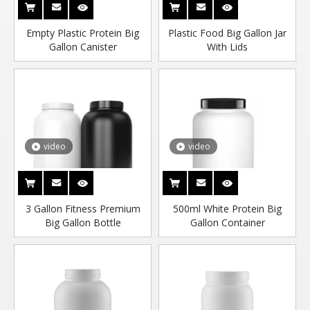
Empty Plastic Protein Big
Plastic Food Big Gallon Jar
Gallon Canister
With Lids
video
video
3 Gallon Fitness Premium
500ml White Protein Big
Big Gallon Bottle
Gallon Container