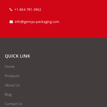
+1-864-781-3962

info@gensyu-packaging.com

QUICK LINK
Home
Products
About Us
Blog
Contact Us