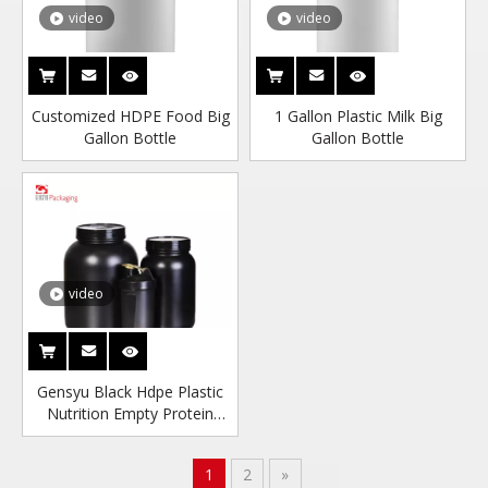
video
video
Customized HDPE Food Big
1 Gallon Plastic Milk Big
Gallon Bottle
Gallon Bottle
video
Gensyu Black Hdpe Plastic
Nutrition Empty Protein
Food Powder Container
1
2
»