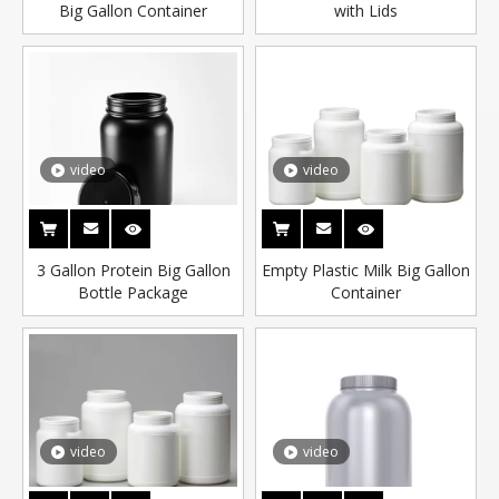
Big Gallon Container
with Lids
video
video
3 Gallon Protein Big Gallon
Empty Plastic Milk Big Gallon
Bottle Package
Container
video
video