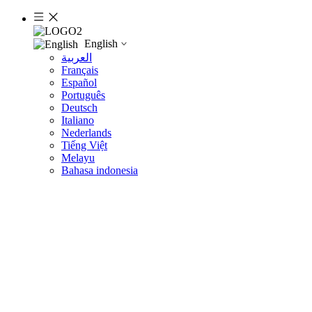
English
العربية
Français
Español
Português
Deutsch
Italiano
Nederlands
Tiếng Việt
Melayu
Bahasa indonesia
Product Detail