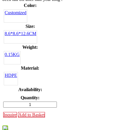
Color:
Customized
Size:
8.6*8.6*12.6CM
Weight:
0.15KG
Material:
HDPE
Availability:
Quantity:
Inquire
Add to Basket