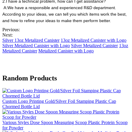
2.I have a technical problem, how can I get assistance?
A:We have a responsible and experienced R&D department.
According to your ideas, we can tell you which items work the best,
and how to refine your ideas to make them perform better.
Previous:
Next:
Silver 13oz Metalized Canister
13oz Metalized Canister with Logo
Silver Metalized Canister with Logo
Silver Metalized Canister
13oz
Metalized Canister
Metalized Canister with Logo
Random Products
Custom Logo Printing Gold/Silver Foil Stamping Plastic Cap
Chormed Bottle Lid
Various Styles Dose Spoon Measuring Scoop Plastic Protein Scoop
for Powder