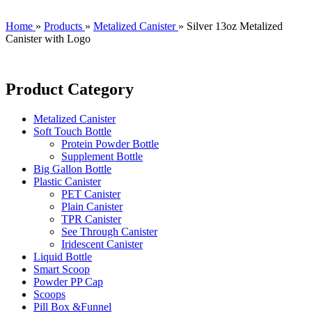
Home
»
Products
»
Metalized Canister
»
Silver 13oz Metalized
Canister with Logo
Product Category
Metalized Canister
Soft Touch Bottle
Protein Powder Bottle
Supplement Bottle
Big Gallon Bottle
Plastic Canister
PET Canister
Plain Canister
TPR Canister
See Through Canister
Iridescent Canister
Liquid Bottle
Smart Scoop
Powder PP Cap
Scoops
Pill Box &Funnel