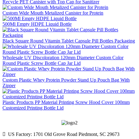
Recycle PET Canister with Top Cap for Sanitizer
Custom Wide Mouth Metalized Canister for Protein
500Ml Empty HDPE Liquid Bottle
Black Square Round Vitamin Tablet Capsule Pill Bottles Packaging
Wholesale UV Discoloration 120mm Diameter Custom Color
Round Plastic Screw Bottle Cap Jar Lid
Custom Plastic Whey Protein Powder Stand Up Pouch Bag With
Zipper
Plastic Products PP Material Printing Screw Hood Cover 100mm
Customized Printing Bottle Lid

US Factory: 1701 Old Grove Road Piedmont, SC 29673