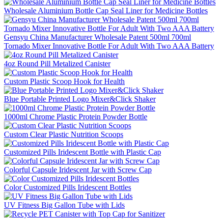
Wholesale Aluminium Bottle Cap Seal Liner for Medicine Bottles
Gensyu China Manufacturer Wholesale Patent 500ml 700ml
Tornado Mixer Innovative Bottle For Adult With Two AAA Battery
4oz Round Pill Metalized Canister
Custom Plastic Scoop Hook for Health
Blue Portable Printed Logo Mixer&Click Shaker
1000ml Chrome Plastic Protein Powder Bottle
Custom Clear Plastic Nutrition Scoops
Customized Pills Iridescent Bottle with Plastic Cap
Colorful Capsule Iridescent Jar with Screw Cap
Color Customized Pills Iridescent Bottles
UV Fitness Big Gallon Tube with Lids