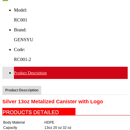
Model:
RC001
Brand:
GENSYU
Code:
RC001-2
Product Description
Product Description
Silver 13oz Metalized Canister with Logo
Body Material
HDPE
Capacity
13oz 20 oz 32 oz