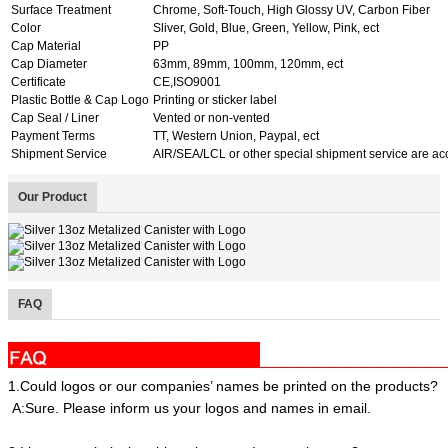
Surface Treatment
Chrome, Soft-Touch, High Glossy UV, Carbon Fiber
Color
Sliver, Gold, Blue, Green, Yellow, Pink, ect
Cap Material
PP
Cap Diameter
63mm, 89mm, 100mm, 120mm, ect
Certificate
CE,ISO9001
Plastic Bottle & Cap Logo
Printing or sticker label
Cap Seal / Liner
Vented or non-vented
Payment Terms
TT, Western Union, Paypal, ect
Shipment Service
AIR/SEA/LCL or other special shipment service are ac
Our Product
FAQ
1.Could logos or our companies’ names be printed on the products?
A:Sure. Please inform us your logos and names in email.