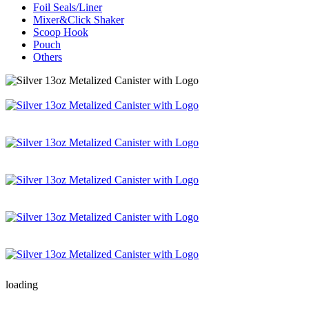
Foil Seals/Liner
Mixer&Click Shaker
Scoop Hook
Pouch
Others
loading