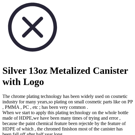
Silver 13oz Metalized Canister
with Logo
The chrome plating technology has been widely used on cosmetic
industry for many years,so plating on small cosmetic parts like on PP
, PMMA , PC , etc ; has been very common .
When we start to apply this plating technology on the whole bottle
made of HDPE,we have been many times of trying and error ,
because the paint chemical feature been rejectde by the feature of
HDPE of which , the chromed finishon most of the canister has
been fall off after half year long .