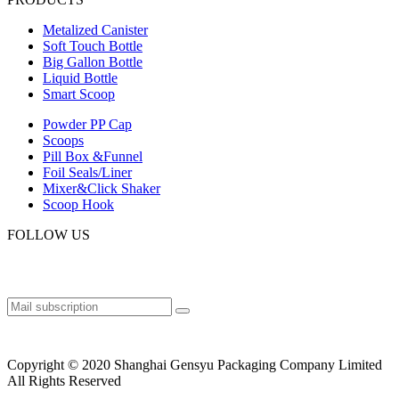
Metalized Canister
Soft Touch Bottle
Big Gallon Bottle
Liquid Bottle
Smart Scoop
Powder PP Cap
Scoops
Pill Box &Funnel
Foil Seals/Liner
Mixer&Click Shaker
Scoop Hook
FOLLOW US
Copyright © 2020 Shanghai Gensyu Packaging Company Limited
All Rights Reserved