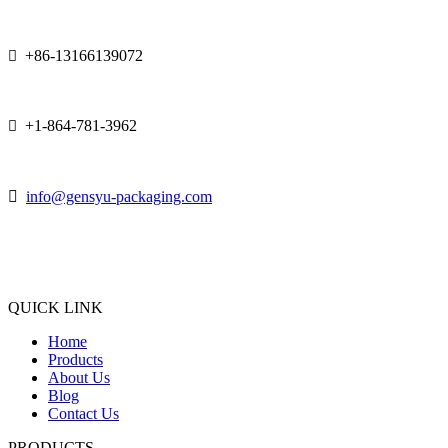
+86-13166139072

+1-864-781-3962


info@gensyu-packaging.com
QUICK LINK
Home
Products
About Us
Blog
Contact Us
PRODUCTS