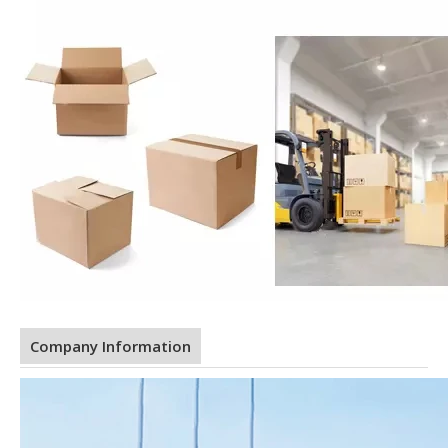
Company Information