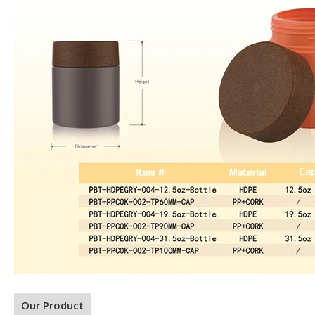
Our Product