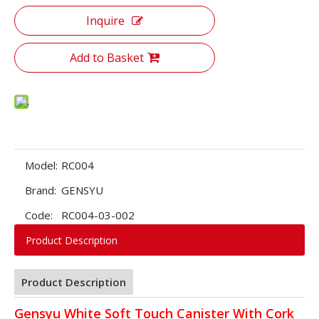
Inquire
Add to Basket
Model:
RC004
Brand:
GENSYU
Code:
RC004-03-002
Product Description
Product Description
Gensyu White Soft Touch Canister With Cork