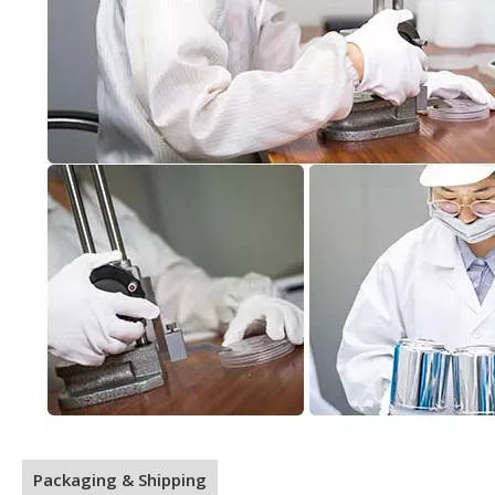
Packaging & Shipping