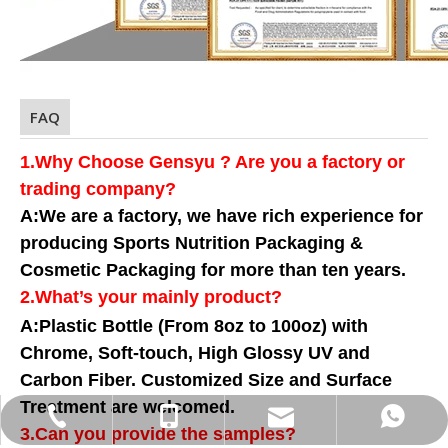
FAQ
1.Why Choose Gensyu ? Are you a factory or
trading company?
A:We are a factory, we have rich experience for
producing Sports Nutrition Packaging &
Cosmetic Packaging for more than ten years.
2.What
’
s your mainly product?
A:Plastic Bottle (From 8oz to 100oz) with
Chrome, Soft-touch, High Glossy UV and
Carbon Fiber. Customized Size and Surface
Treatment are welcomed.
info@gensyu-packaging.com
+86-15021580829
+86-15021580829
+86-21-20961227
3.Can you provide the samples?