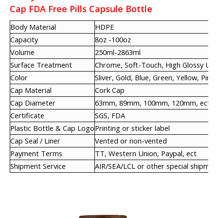
Cap FDA Free Pills Capsule Bottle
Body Material
HDPE
Capacity
8oz -100oz
Volume
250ml-2863ml
Surface Treatment
Chrome, Soft-Touch, High Glossy UV,
Color
Sliver, Gold, Blue, Green, Yellow, Pink,
Cap Material
Cork Cap
Cap Diameter
63mm, 89mm, 100mm, 120mm, ect
Certificate
SGS, FDA
Plastic Bottle & Cap Logo
Printing or sticker label
Cap Seal / Liner
Vented or non-vented
Payment Terms
TT, Western Union, Paypal, ect
Shipment Service
AIR/SEA/LCL or other special shipmen