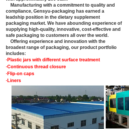
Manufacturing with a commitment to quality and
compliance, Gensyu-packaging has earned a
leadship position in the dietary supplement
packaging market. We have abounding experience of
supplying high-quality, innovative, cost-effective and
safe packaging to customers all over the world.
Offering experience and innovation with the
broadest range of packaging, our product portfolio
includes:
·
Plastic jars with different surface treatment
·
Continuous thread closure
·
Flip-on caps
·
Liners