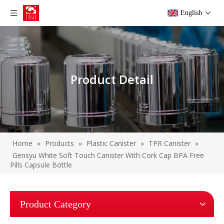
English
Product Detail
Home
»
Products
»
Plastic Canister
»
TPR Canister
»
Gensyu White Soft Touch Canister With Cork Cap BPA Free
Pills Capsule Bottle
Product Category