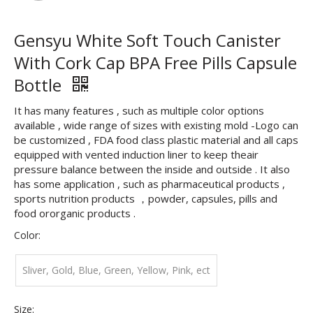
Gensyu White Soft Touch Canister
With Cork Cap BPA Free Pills Capsule
Bottle
It has many features , such as multiple color options
available , wide range of sizes with existing mold -Logo can
be customized , FDA food class plastic material and all caps
equipped with vented induction liner to keep theair
pressure balance between the inside and outside . It also
has some application , such as pharmaceutical products ,
sports nutrition products ，powder, capsules, pills and
food ororganic products .
Color:
Sliver, Gold, Blue, Green, Yellow, Pink, ect
Size: