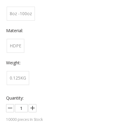
8oz -100oz
Material:
HDPE
Weight:
0.125KG
Quantity:
10000
pieces In Stock