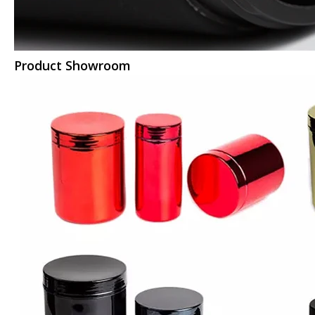
Product Showroom