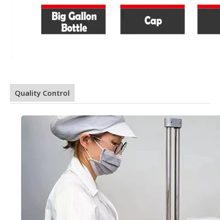
Quality Control