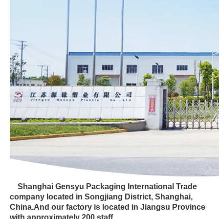
Shanghai Gensyu Packaging International Trade
company located in Songjiang District, Shanghai,
China.And our factory is located in Jiangsu Province
with approximately 200 staff.