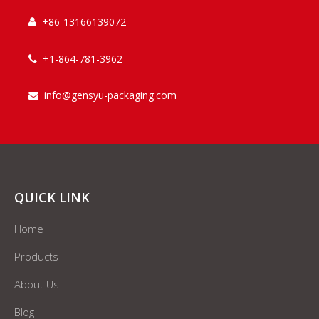
+86-13166139072

+1-864-781-3962

info@gensyu-packaging.com

QUICK LINK
Home
Products
About Us
Blog