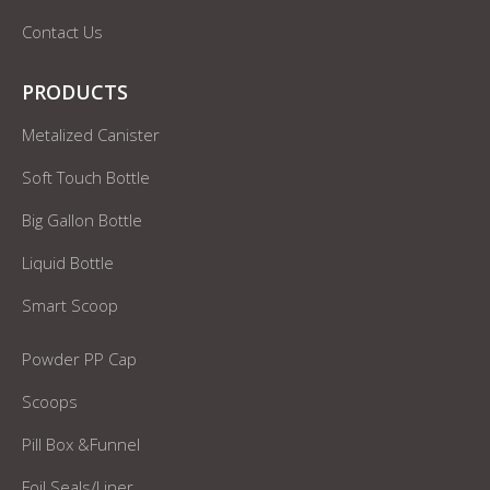
Contact Us
PRODUCTS
Metalized Canister
Soft Touch Bottle
Big Gallon Bottle
Liquid Bottle
Smart Scoop
Powder PP Cap
Scoops
Pill Box &Funnel
Foil Seals/Liner