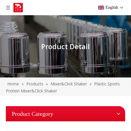
English
Product Detail
Home
»
Products
»
Mixer&Click Shaker
»
Plastic Sports
Protein Mixer&Click Shaker
Product Category