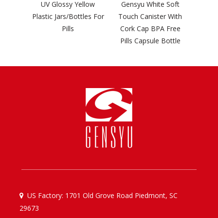
ilver
UV Glossy Yellow
Gensyu White Soft
hey
Plastic Jars/Bottles For
Touch Canister With
Bottle
Pills
Cork Cap BPA Free
Pills Capsule Bottle
US Factory: 1701 Old Grove Road Piedmont, SC

29673