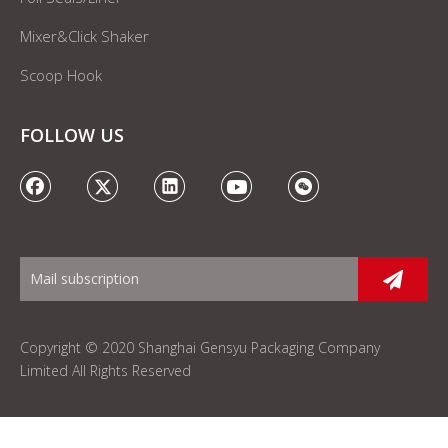
Mixer&Click Shaker
Scoop Hook
FOLLOW US
Copyright © 2020 Shanghai Gensyu Packaging Company
Limited All Rights Reserved