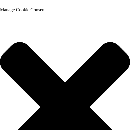
Manage Cookie Consent