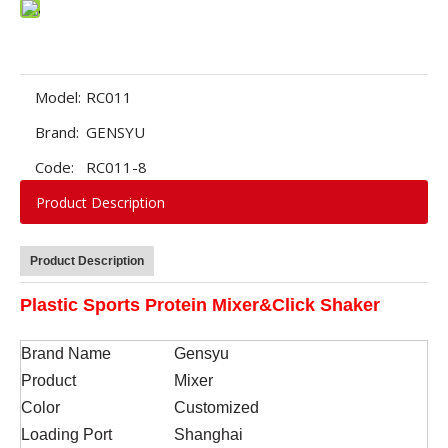
Model:
RC011
Brand:
GENSYU
Code:
RC011-8
Product Description
Product Description
Plastic Sports Protein Mixer&Click Shaker
Brand Name
Gensyu
Product
Mixer
Color
Customized
Loading Port
Shanghai