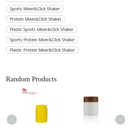
Sports Mixer&Click Shaker
Protein Mixer&Click Shaker
Plastic Sports Mixer&Click Shaker
Sports Protein Mixer&Click Shaker
Plastic Protein Mixer&Click Shaker
Random Products
80ml
Bottle
Contai
Produ
Chil
<
>