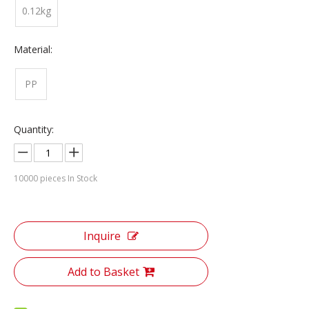
0.12kg
Material:
PP
Quantity:
10000
pieces In Stock
Inquire
Add to Basket