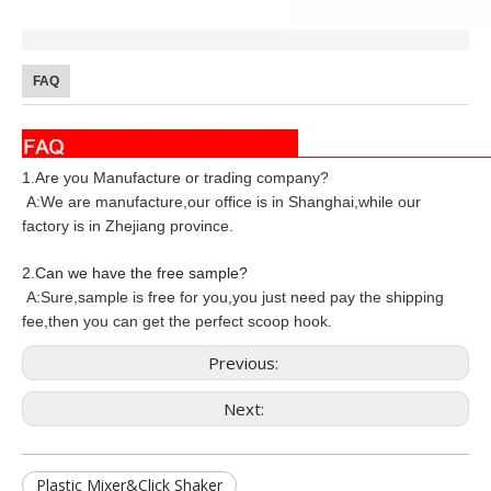
FAQ
1.Are you Manufacture or trading company?
A:We are manufacture,our office is in Shanghai,while our
factory is in Zhejiang province.
2
.
Can we have the free sample?
A:Sure,sample is free for you,you just need pay the shipping
fee,then you can get the perfect scoop hook.
Previous:
Next:
Plastic Mixer&Click Shaker