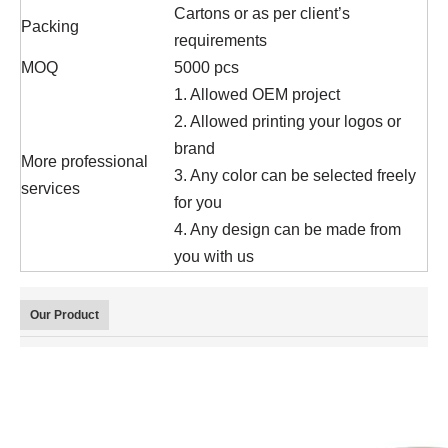
Cartons or as per client’s
Packing
requirements
MOQ
5000 pcs
1. Allowed OEM project
2. Allowed printing your logos or
brand
More professional
3. Any color can be selected freely
services
for you
4. Any design can be made from
you with us
Our Product