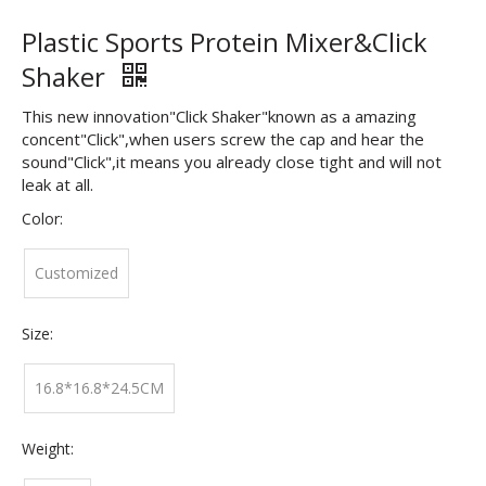
Plastic Sports Protein Mixer&Click
Shaker
This new innovation"Click Shaker"known as a amazing
concent"Click",when users screw the cap and hear the
sound"Click",it means you already close tight and will not
leak at all.
Color:
Customized
Size:
16.8*16.8*24.5CM
Weight: