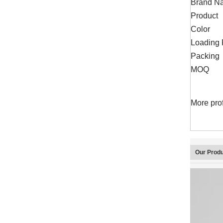
Brand N
Product
Color
Loading 
Packing
MOQ
More pro
Our Prod