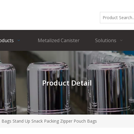
oducts
Metalized Canister
Solutions
Product Detail
e Bags Stand Up Snack Packing Zipper Pouch Bags