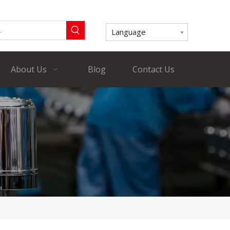
Language
About Us
Blog
Contact Us