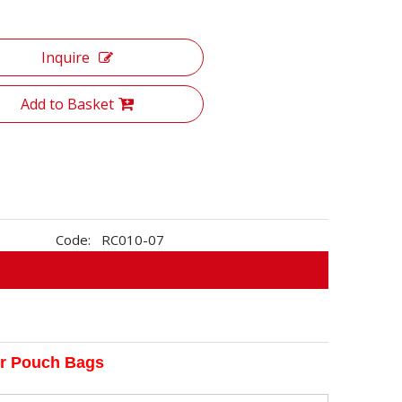
Inquire
Add to Basket
Code:
RC010-07
er Pouch Bags