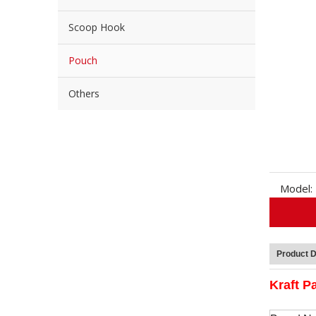
Scoop Hook
Pouch
Others
Model:
Product D
Kraft P