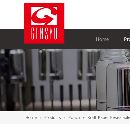
Home
Pr
Home
»
Products
»
Pouch
»
Kraft Paper Resealabl