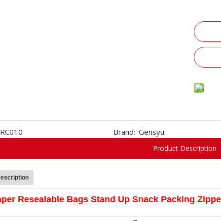
RC010
Brand:
Gensyu
Product Description
escription
aper Resealable Bags Stand Up Snack Packing Zipp