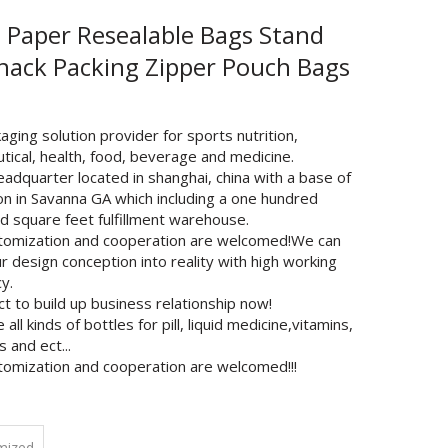
t Paper Resealable Bags Stand
nack Packing Zipper Pouch Bags
ging solution provider for sports nutrition,
tical, health, food, beverage and medicine.
adquarter located in shanghai, china with a base of
on in Savanna GA which including a one hundred
d square feet fulfillment warehouse.
tomization and cooperation are welcomed!We can
r design conception into reality with high working
cy.
t to build up business relationship now!
all kinds of bottles for pill, liquid medicine,vitamins,
 and ect...
tomization and cooperation are welcomed!!!
mized