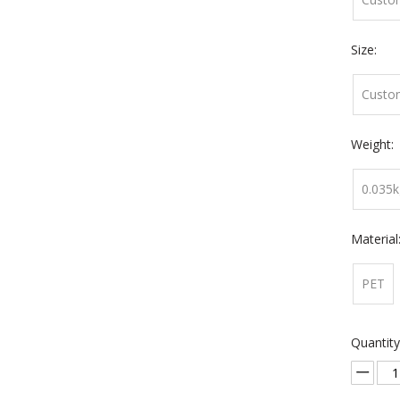
Size:
Custo
Weight:
0.035k
Material
PET
Quantity