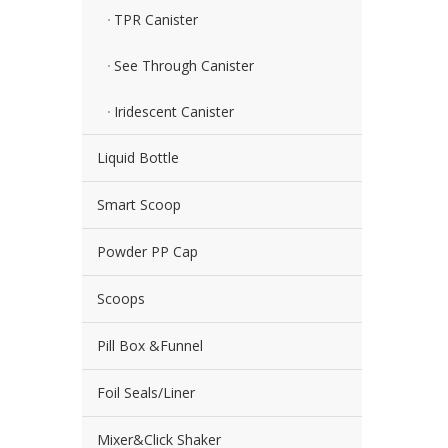
TPR Canister
See Through Canister
Iridescent Canister
Liquid Bottle
Smart Scoop
Powder PP Cap
Scoops
Pill Box &Funnel
Foil Seals/Liner
Mixer&Click Shaker