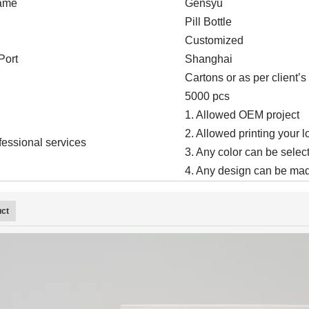
ame
Gensyu
Pill Bottle
Customized
Port
Shanghai
Cartons or as per client’
5000 pcs
1. Allowed OEM project
2. Allowed printing your 
fessional services
3. Any color can be select
4. Any design can be mad
uct