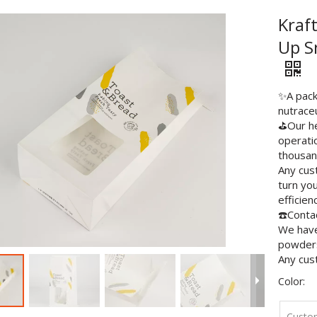
Kraf
Up S
✨A packa
nutraceu
⛳️Our he
operati
thousan
Any cus
turn you
efficien
☎️Contac
We have 
powders
Any cus
Color:
Custo