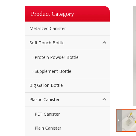
Product Category
Metalized Canister
Soft Touch Bottle
Protein Powder Bottle
Supplement Bottle
Big Gallon Bottle
Plastic Canister
PET Canister
Plain Canister