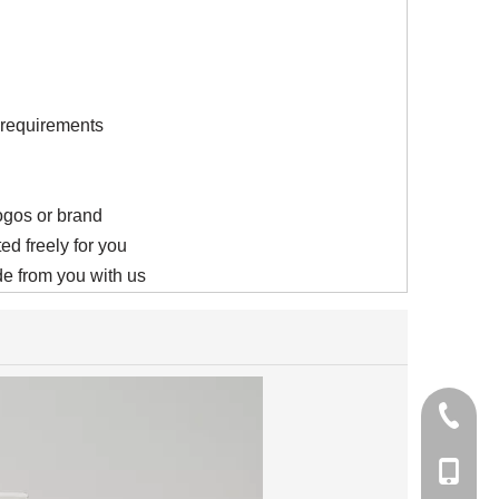
s requirements
logos or brand
ed freely for you
e from you with us
+86-21-
+86-15