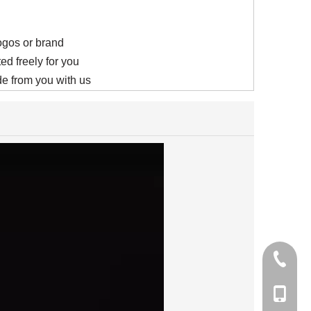
logos or brand
ed freely for you
e from you with us
+86-21-
+86-15