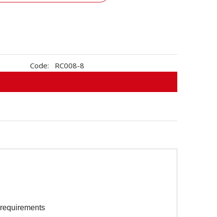
Code:
RC008-8
s requirements