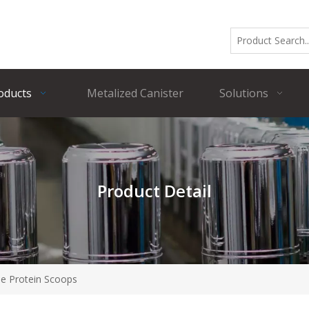
oducts
Metalized Canister
Solutions
Product Detail
le Protein Scoops