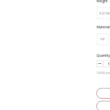
Weight:
0.015k
Material
PP
Quantity
10000
pie