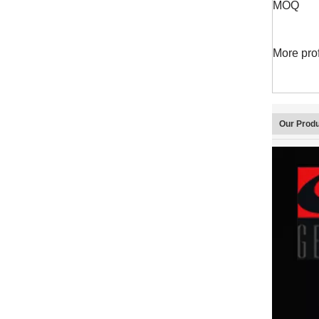
MOQ
More pro
Our Prod