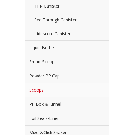
TPR Canister
See Through Canister
Iridescent Canister
Liquid Bottle
Smart Scoop
Powder PP Cap
Scoops
Pill Box &Funnel
Foil Seals/Liner
Mixer&Click Shaker