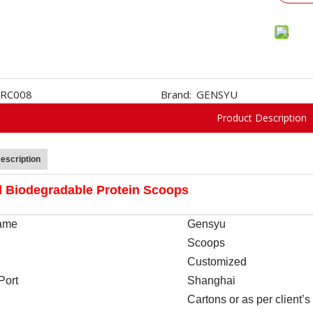
RC008
Brand:
GENSYU
Product Description
escription
l Biodegradable Protein Scoops
ame
Gensyu
Scoops
Customized
Port
Shanghai
Cartons or as per client’