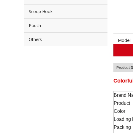
Scoop Hook
Pouch
Others
Model:
Product D
Colorfu
Brand N
Product
Color
Loading 
Packing