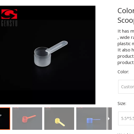
Colo
Sco
It has m
, wide 
plastic 
It also 
products
product
Color:
Custo
Size:
5.5*5