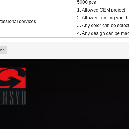
5000 pcs
1. Allowed OEM project
2. Allowed printing your 
fessional services
3. Any color can be select
4. Any design can be mad
uct