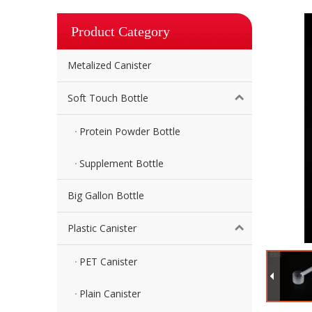
Product Category
Metalized Canister
Soft Touch Bottle
Protein Powder Bottle
Supplement Bottle
Big Gallon Bottle
Plastic Canister
PET Canister
Plain Canister