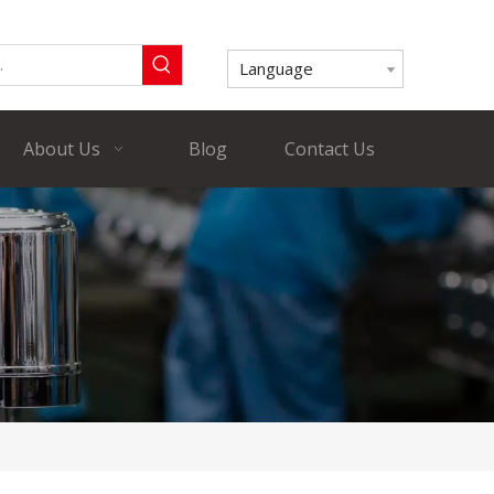
Language
About Us
Blog
Contact Us