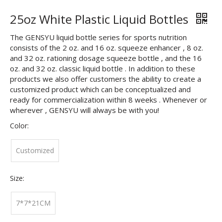
25oz White Plastic Liquid Bottles
The GENSYU liquid bottle series for sports nutrition
consists of the 2 oz. and 16 oz. squeeze enhancer , 8 oz.
and 32 oz. rationing dosage squeeze bottle , and the 16
oz. and 32 oz. classic liquid bottle . In addition to these
products we also offer customers the ability to create a
customized product which can be conceptualized and
ready for commercialization within 8 weeks . Whenever or
wherever , GENSYU will always be with you!
Color:
Customized
Size:
7*7*21CM