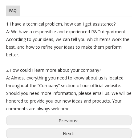
FAQ
1.I have a technical problem, how can I get assistance?
A: We have a responsible and experienced R&D department.
According to your ideas, we can tell you which items work the
best, and how to refine your ideas to make them perform
better.
2.How could I learn more about your company?
A: Almost everything you need to know about us is located
throughout the “Company” section of our official website.
Should you need more information, please email us. We will be
honored to provide you our new ideas and products. Your
comments are always welcome.
Previous:
Next: