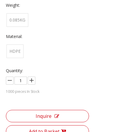
Weight:
0.085KG
Material:
HDPE
Quantity:
1000
pieces In Stock
Inquire
Add to Basket