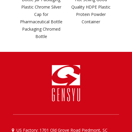
rome Silver
Quality HDPE Plastic
 for
Protein Powder
ical Bottle
Container
g Chromed
tle
US Factory: 1701 Old Grove Road Piedmont, SC
