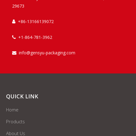
29673
+86-13166139072

+1-864-781-3962

info@gensyu-packaging.com

QUICK LINK
Home
Products
About Us