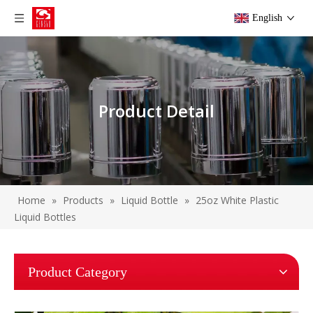
English
Product Detail
Home
»
Products
»
Liquid Bottle
»
25oz White Plastic
Liquid Bottles
Product Category