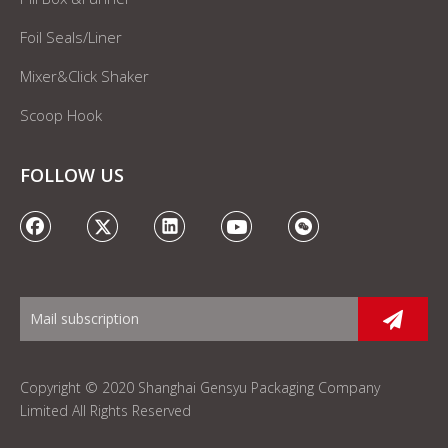
Foil Seals/Liner
Mixer&Click Shaker
Scoop Hook
FOLLOW US
Copyright © 2020 Shanghai Gensyu Packaging Company
Limited All Rights Reserved