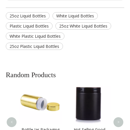
25oz Liquid Bottles
White Liquid Bottles
Plastic Liquid Bottles
25oz White Liquid Bottles
White Plastic Liquid Bottles
25oz Plastic Liquid Bottles
Random Products
Health Care Pill
1
Products Bottle Empty
PET Plastic Medicine
Bottle with Crown
Cap,plastic Health
Care Supplement
<
>
 Packaging
Hot Selling Good
Bottle