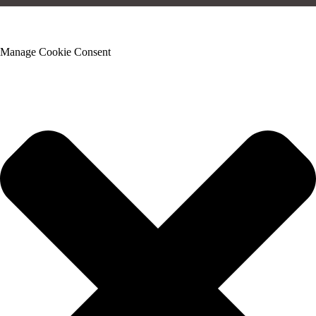
Manage Cookie Consent