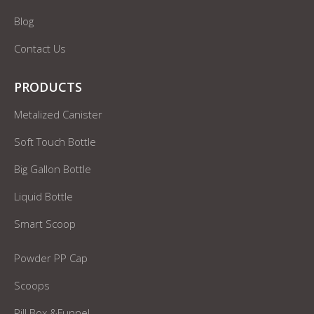
Blog
Contact Us
PRODUCTS
Metalized Canister
Soft Touch Bottle
Big Gallon Bottle
Liquid Bottle
Smart Scoop
Powder PP Cap
Scoops
Pill Box &Funnel