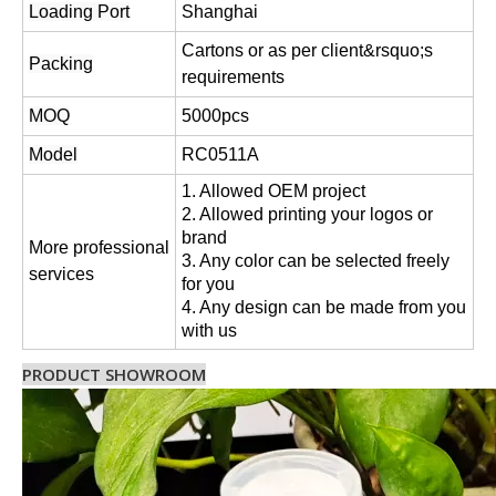
Loading Port
Shanghai
Cartons or as per client&rsquo;s
Packing
requirements
MOQ
5000pcs
Model
RC0511A
1. Allowed OEM project
2. Allowed printing your logos or
brand
More professional
3. Any color can be selected freely
services
for you
4. Any design can be made from you
with us
PRODUCT SHOWROOM