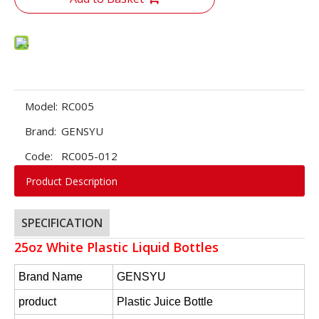
Model:
RC005
Brand:
GENSYU
Code:
RC005-012
Product Description
SPECIFICATION
25oz White Plastic Liquid Bottles
Brand Name
GENSYU
product
Plastic Juice Bottle