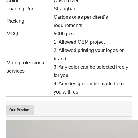
Color
Customized
Loading Port
Shanghai
Cartons or as per client’s
Packing
requirements
MOQ
5000 pcs
1. Allowed OEM project
2. Allowed printing your logos or
brand
More professional
3. Any color can be selected freely
services
for you
4. Any design can be made from
you with us
Our Product