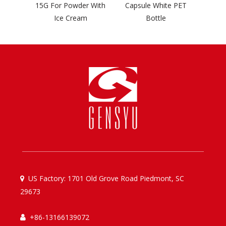
go
15G For Powder With
Capsule White PET
Ice Cream
Bottle
US Factory: 1701 Old Grove Road Piedmont, SC

29673
+86-13166139072
