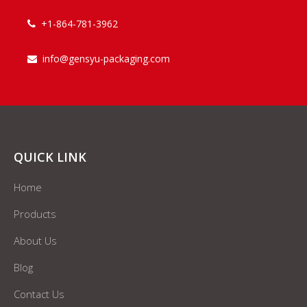
+1-864-781-3962

info@gensyu-packaging.com

QUICK LINK
Home
Products
About Us
Blog
Contact Us