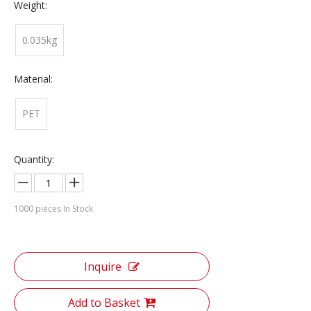
Weight:
0.035kg
Material:
PET
Quantity:
1000
pieces In Stock
Inquire
Add to Basket