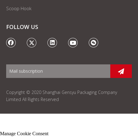
Scoop Hook
FOLLOW US
Copyright © 2020 Shanghai Gensyu Packaging Company
Limited All Rights Reserved
Manage Cookie Consent