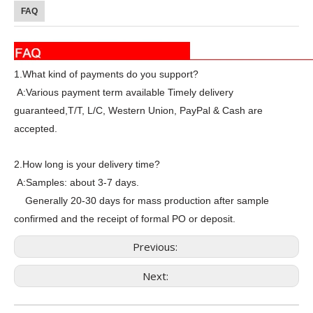
FAQ
1.What kind of payments do you support?
A:Various payment term available Timely delivery
guaranteed,T/T, L/C, Western Union, PayPal & Cash are
accepted.
2.How long is your delivery time?
A:Samples: about 3-7 days.
Generally 20-30 days for mass production after sample
confirmed and the receipt of formal PO or deposit.
Previous:
Next: