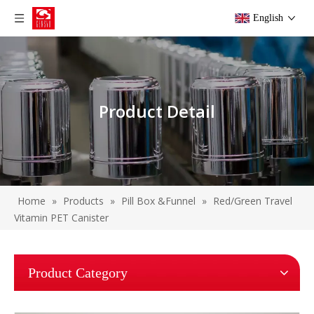
English
Product Detail
Home
»
Products
»
Pill Box &Funnel
»
Red/Green Travel
Vitamin PET Canister
Product Category