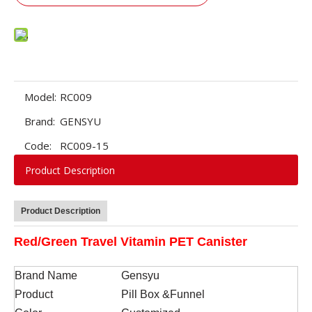
Model:
RC009
Brand:
GENSYU
Code:
RC009-15
Product Description
Product Description
Red/Green Travel Vitamin PET Canister
Brand Name
Gensyu
Product
Pill Box &Funnel