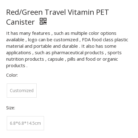
Red/Green Travel Vitamin PET
Canister
It has many features , such as multiple color options
available , logo can be customized , FDA food class plastic
material and portable and durable . It also has some
applications , such as pharmaceutical products , sports
nutrition products , capsule , pills and food or organic
products .
Color:
Customized
Size:
6.8*6.8*14.5cm