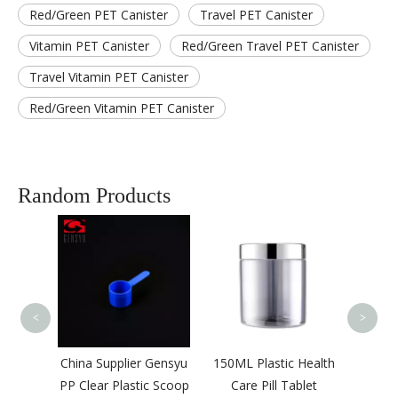
Red/Green PET Canister
Travel PET Canister
Vitamin PET Canister
Red/Green Travel PET Canister
Travel Vitamin PET Canister
Red/Green Vitamin PET Canister
Random Products
500M
Food 
Pow
B
<
>
lastic
China Supplier Gensyu
150ML Plastic Health
er with
PP Clear Plastic Scoop
Care Pill Tablet