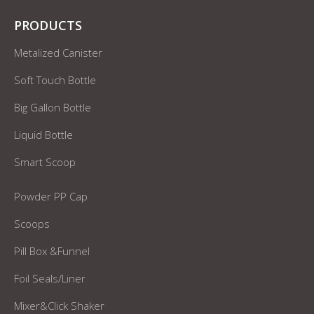
PRODUCTS
Metalized Canister
Soft Touch Bottle
Big Gallon Bottle
Liquid Bottle
Smart Scoop
Powder PP Cap
Scoops
Pill Box &Funnel
Foil Seals/Liner
Mixer&Click Shaker