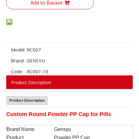
Add to Basket
Model:
RC007
Brand:
GENSYU
Code:
RC007-16
Product Description
Product Description
Custom Round Powder PP Cap for Pills
Brand Name
Gen
s
yu
Product
Powder PP Cap