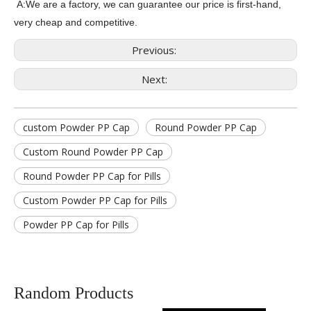
A:We are a factory, we can guarantee our price is first-hand,
very cheap and competitive.
Previous:
Next:
custom Powder PP Cap
Round Powder PP Cap
Custom Round Powder PP Cap
Round Powder PP Cap for Pills
Custom Powder PP Cap for Pills
Powder PP Cap for Pills
Random Products