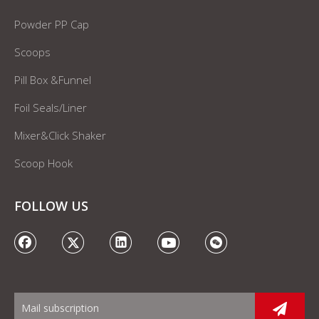
Powder PP Cap
Scoops
Pill Box &Funnel
Foil Seals/Liner
Mixer&Click Shaker
Scoop Hook
FOLLOW US