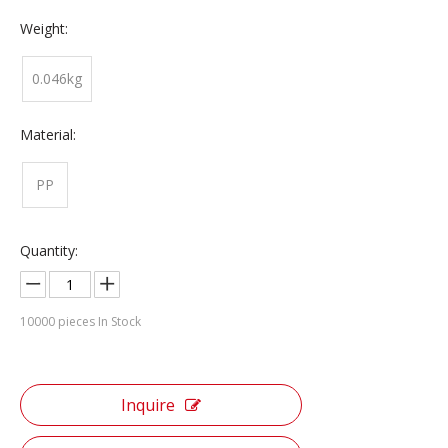
Weight:
0.046kg
Material:
PP
Quantity:
10000
pieces In Stock
Inquire