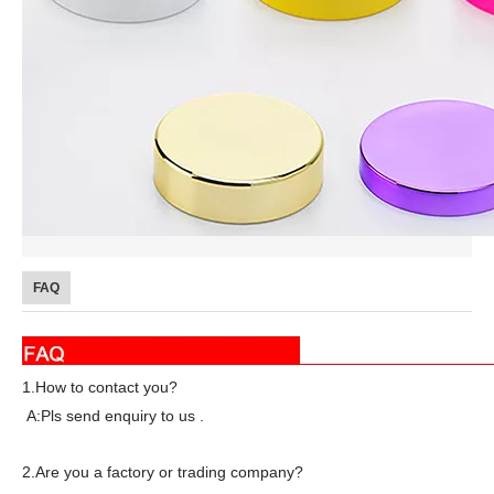
FAQ
1.How to contact you?
A:Pls send enquiry to us .
2.Are you a factory or trading company?