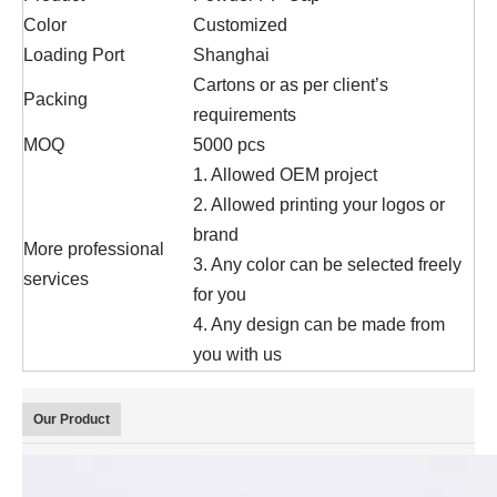
Color
Customized
Loading Port
Shanghai
Cartons or as per client’s
Packing
requirements
MOQ
5000 pcs
1. Allowed OEM project
2. Allowed printing your logos or
brand
More professional
3. Any color can be selected freely
services
for you
4. Any design can be made from
you with us
Our Product