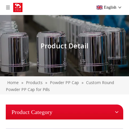
English
Product Detail
Home
»
Products
»
Powder PP Cap
»
Custom Round
Powder PP Cap for Pills
Product Category