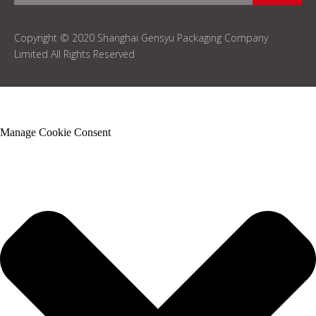
Copyright © 2020 Shanghai Gensyu Packaging Company
Limited All Rights Reserved
Manage Cookie Consent