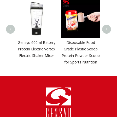
500M
Food 
Pow
B
<
>
turers
Gensyu 600ml Battery
Disposable Food
Hdpe
Protein Electric Vortex
Grade Plastic Scoop
Spray
Electric Shaker Mixer
Protein Powder Scoop
ainer
for Sports Nutrition