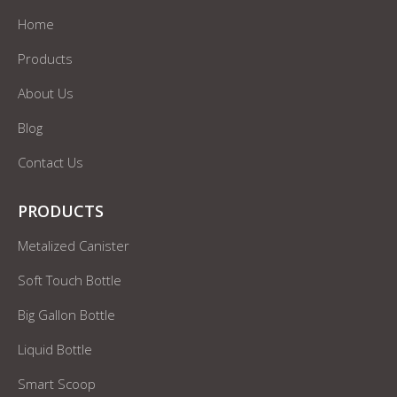
Home
Products
About Us
Blog
Contact Us
PRODUCTS
Metalized Canister
Soft Touch Bottle
Big Gallon Bottle
Liquid Bottle
Smart Scoop