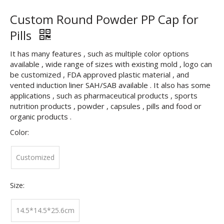
Custom Round Powder PP Cap for
Pills
It has many features , such as multiple color options
available , wide range of sizes with existing mold , logo can
be customized , FDA approved plastic material , and
vented induction liner SAH/SAB available . It also has some
applications , such as pharmaceutical products , sports
nutrition products , powder , capsules , pills and food or
organic products .
Color:
Customized
Size:
14.5*14.5*25.6cm