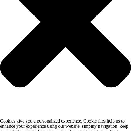
Cookies give you a personalized experience. Cookie files help us to
enhance your experience using our website, simplify navigation, keep