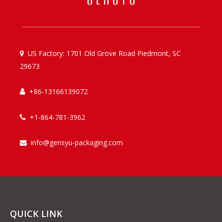
US Factory: 1701 Old Grove Road Piedmont, SC

29673
+86-13166139072

+1-864-781-3962

info@gensyu-packaging.com

QUICK LINK