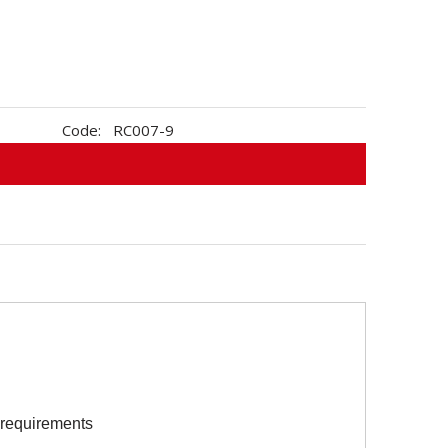
Code:
RC007-9
s requirements