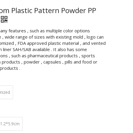
om Plastic Pattern Powder PP
any features , such as multiple color options
e , wide range of sizes with existing mold , logo can
omized , FDA approved plastic material , and vented
n liner SAH/SAB available . It also has some
ions , such as pharmaceutical products , sports
n products , powder , capsules , pills and food or
products .
mized
11.2*5.9cm