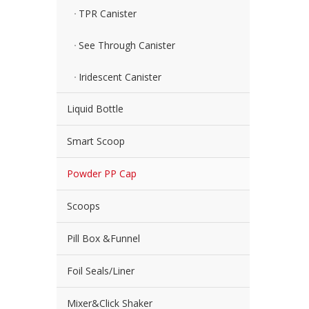
TPR Canister
See Through Canister
Iridescent Canister
Liquid Bottle
Smart Scoop
Powder PP Cap
Scoops
Pill Box &Funnel
Foil Seals/Liner
Mixer&Click Shaker