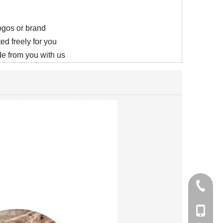
logos or brand
ed freely for you
e from you with us
+86-21-
+86-15