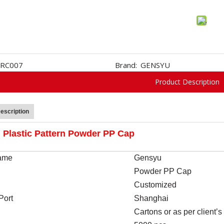
RC007
Brand:
GENSYU
Product Description
escription
Plastic Pattern Powder PP Cap
ame
Gen
s
yu
Powder PP Cap
Customized
Port
Shanghai
Cartons or as per client’