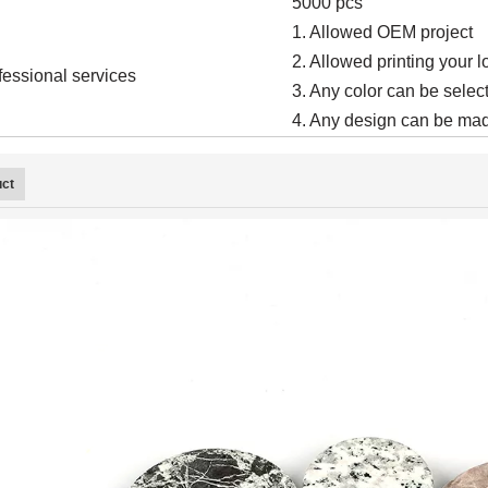
5000 pcs
1. Allowed OEM project
2. Allowed printing your 
fessional services
3. Any color can be select
4. Any design can be mad
uct