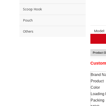
Scoop Hook
Pouch
Model:
Others
Product D
Custom 
Brand N
Product
Color
Loading 
Packing