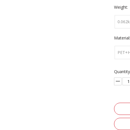
Weight:
0.062k
Material
PET+
Quantity