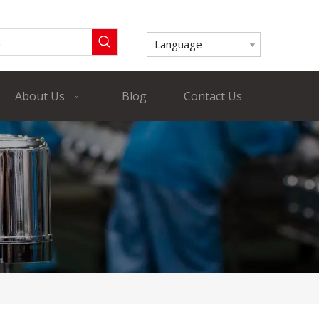
Language
About Us
Blog
Contact Us