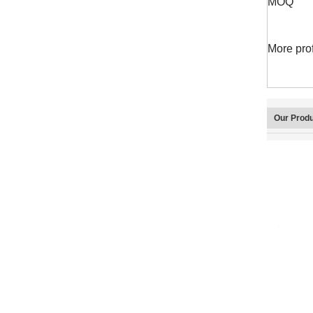
MOQ
More pro
Our Prod