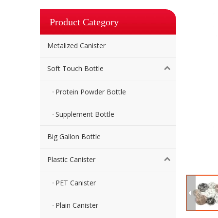
Product Category
Metalized Canister
Soft Touch Bottle
Protein Powder Bottle
Supplement Bottle
Big Gallon Bottle
Plastic Canister
PET Canister
Plain Canister