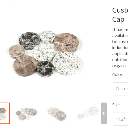
Cust
Cap
It has m
availabl
be cust
inductio
applicat
nutritio
organic 
Color:
Custo
Size:
11.2*