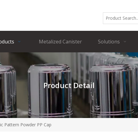
oducts
Metalized Canister
Solutions
Product Detail
ic Pattern Powder PP Cap