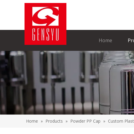
Home
Pr
Home
»
Products
»
Powder PP Cap
»
Custom Plast