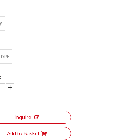
g
:
HDPE
:
Inquire
Add to Basket