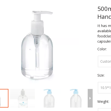
500m
Hand
It has m
availabl
foodclas
capsules 
Color:
Custo
Size:
10.5*
Weight: