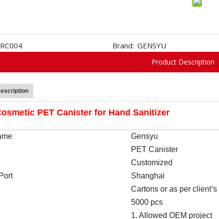
RC004
Brand:
GENSYU
Product Description
escription
osmetic PET Canister for Hand Sanitizer
ame
Gen
s
yu
PET Canister
Customized
Port
Shanghai
Cartons or as per client’
5000 pcs
1. Allowed OEM project