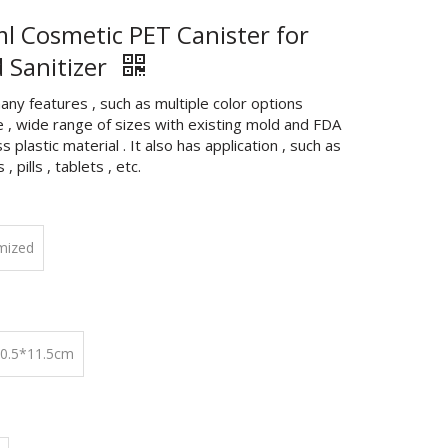
l Cosmetic PET Canister for
 Sanitizer
any features , such as multiple color options
e , wide range of sizes with existing mold and FDA
s plastic material . It also has application , such as
, pills , tablets , etc.
mized
10.5*11.5cm