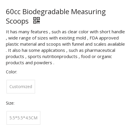
60cc Biodegradable Measuring
Scoops
It has many features , such as clear color with short handle
, wide range of sizes with existing mold , FDA approved
plastic material and scoops with funnel and scales available
. It also hai some applications , such as pharmaceutical
products , sports nutritionproducts , food or organic
products and powders .
Color:
Customized
Size:
5.5*5.5*4.5CM