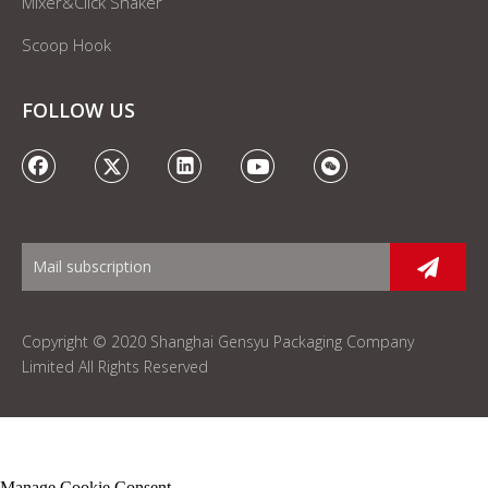
Mixer&Click Shaker
Scoop Hook
FOLLOW US
Copyright © 2020 Shanghai Gensyu Packaging Company
Limited All Rights Reserved
Manage Cookie Consent