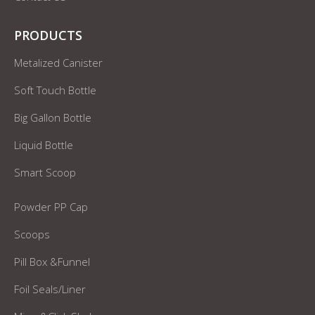
PRODUCTS
Metalized Canister
Soft Touch Bottle
Big Gallon Bottle
Liquid Bottle
Smart Scoop
Powder PP Cap
Scoops
Pill Box &Funnel
Foil Seals/Liner