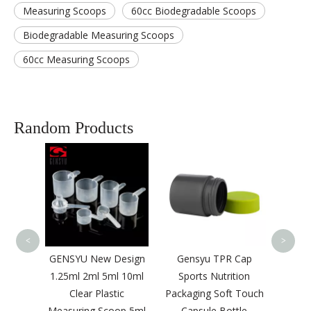
Measuring Scoops
60cc Biodegradable Scoops
Biodegradable Measuring Scoops
60cc Measuring Scoops
Random Products
Hot S
Dete
Plas
Pr
<
>
Chrome
GENSYU New Design
Gensyu TPR Cap
00ML
1.25ml 2ml 5ml 10ml
Sports Nutrition
lastic
Clear Plastic
Packaging Soft Touch
e
Measuring Scoop 5ml
Capsule Bottle