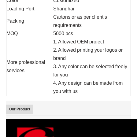
Color
Customized
Loading Port
Shanghai
Cartons or as per client’s
Packing
requirements
MOQ
5000 pcs
1. Allowed OEM project
2. Allowed printing your logos or
brand
More professional
3. Any color can be selected freely
services
for you
4. Any design can be made from
you with us
Our Product