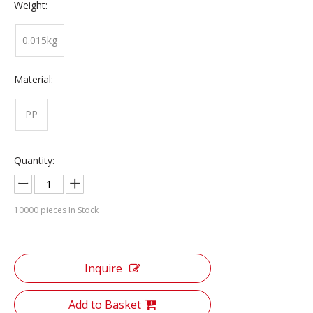
Weight:
0.015kg
Material:
PP
Quantity:
10000
pieces In Stock
Inquire
Add to Basket