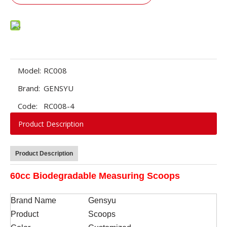
Model:
RC008
Brand:
GENSYU
Code:
RC008-4
Product Description
Product Description
60cc Biodegradable Measuring Scoops
Brand Name
Gensyu
Product
Scoops