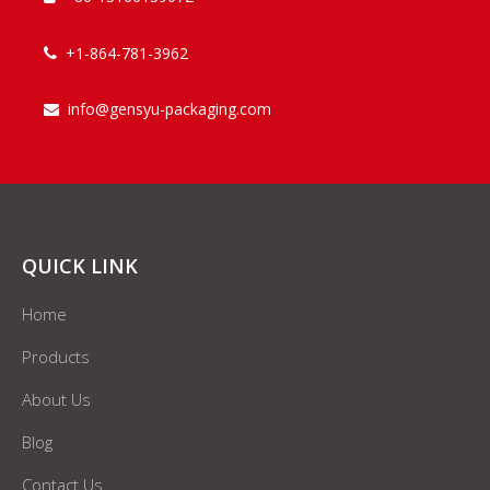
+1-864-781-3962

info@gensyu-packaging.com

QUICK LINK
Home
Products
About Us
Blog
Contact Us