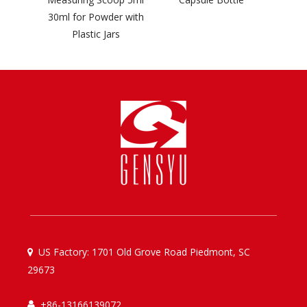
30ml for Powder with
Plastic Jars
US Factory: 1701 Old Grove Road Piedmont, SC

29673
+86-13166139072
