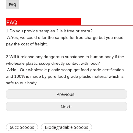
FAQ
1.Do you provide samples ? is it free or extra?
A:Yes, we could offer the sample for free charge but you need
pay the cost of freight.
2.Will it release any dangerous substance to human body if the
wholesale plastic scoop directly contact with food?
A:No . Our wholesale plastic scoop got food grade certification
and 100% is made by pure food grade plastic material,which is
safe to our body.
Previous:
Next:
60cc Scoops
Biodegradable Scoops