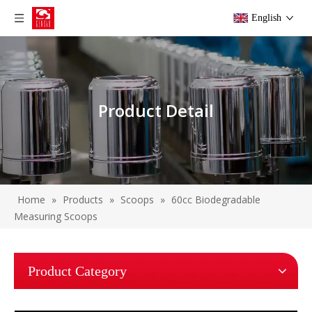
English
Product Detail
Home
»
Products
»
Scoops
»
60cc Biodegradable
Measuring Scoops
Product Category