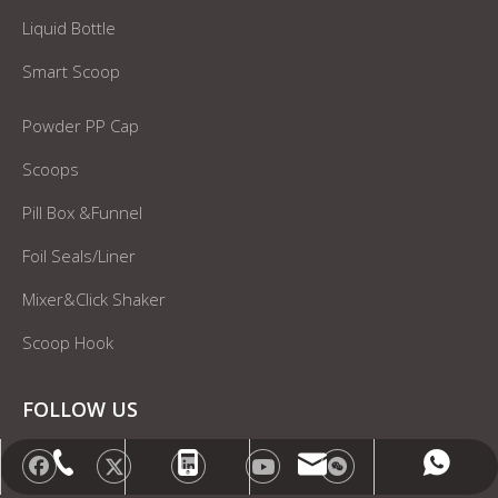
Liquid Bottle
Smart Scoop
Powder PP Cap
Scoops
Pill Box &Funnel
Foil Seals/Liner
Mixer&Click Shaker
Scoop Hook
FOLLOW US
info@gensyu-packaging.com
+86-15021580829
+86-15021580829
+86-21-20961227