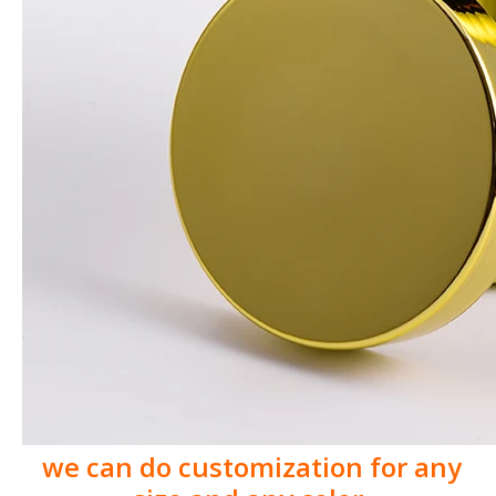
we can do customization for any