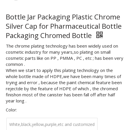
Bottle Jar Packaging Plastic Chrome
Silver Cap for Pharmaceutical Bottle
Packaging Chromed Bottle
The chrome plating technology has been widely used on
cosmetic industry for many years,so plating on small
cosmetic parts like on PP , PMMA , PC , etc ; has been very
common .
When we start to apply this plating technology on the
whole bottle made of HDPE,we have been many times of
trying and error , because the paint chemical feature been
rejectde by the feature of HDPE of which , the chromed
finishon most of the canister has been fall off after half
year long .
Color:
White,black,yellow,purple,etc and customized