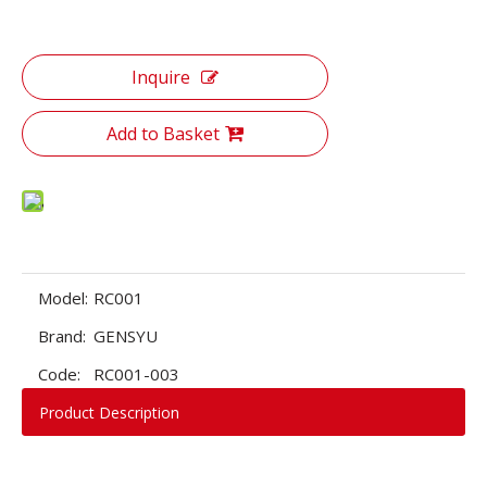
Inquire
Add to Basket
Model:
RC001
Brand:
GENSYU
Code:
RC001-003
Product Description