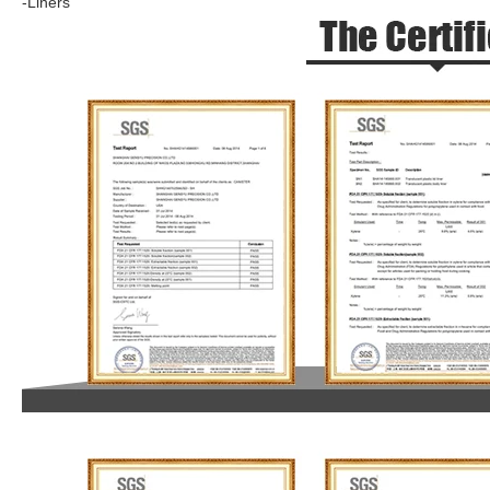
-Liners