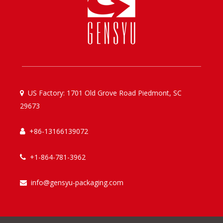
US Factory: 1701 Old Grove Road Piedmont, SC

29673
+86-13166139072

+1-864-781-3962

info@gensyu-packaging.com
