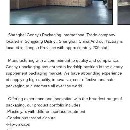
Shanghai Gensyu Packaging International Trade company
located in Songjiang District, Shanghai, China.And our factory is
located in Jiangsu Province with approximately 200 staff.
Manufacturing with a commitment to quality and compliance,
Gensyu-packaging has earned a leadship position in the dietary
supplement packaging market. We have abounding experience
of supplying high-quality, innovative, cost-effective and safe
packaging to customers all over the world.
Offering experience and innovation with the broadest range of
packaging, our product portfolio includes:
-Plastic jars with different surface treatment
-Continuous thread closure
-Flip-on caps