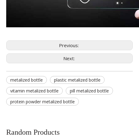
Previous:
Next:
metalized bottle
plastic metalized bottle
vitamin metalized bottle
pill metalized bottle
protein powder metalized bottle
Random Products