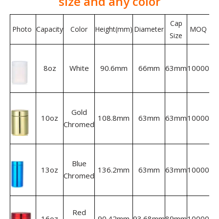
size and any color
Cap
Photo
Capacity
Color
Height(mm)
Diameter
MOQ
Size
8oz
White
90.6mm
66mm
63mm
10000
Gold
10oz
108.8mm
63mm
63mm
10000
Chromed
Blue
13oz
136.2mm
63mm
63mm
10000
Chromed
Red
16oz
90.42mm
93.68mm
89mm
10000