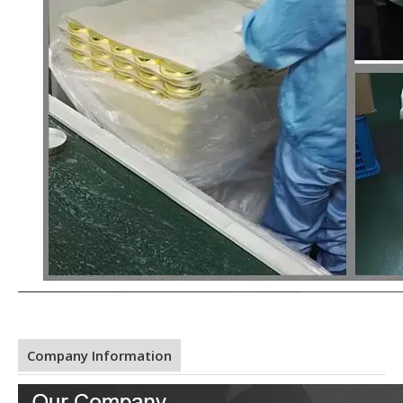
Company Information