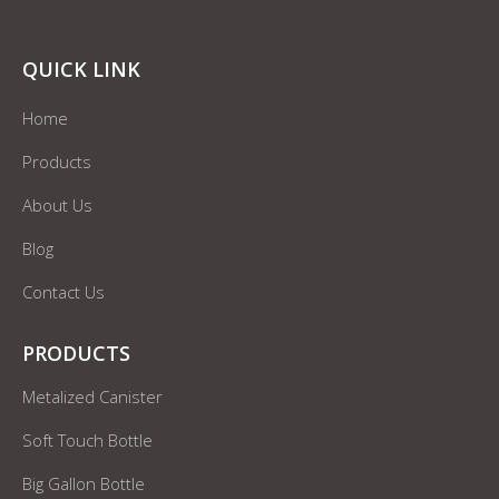
QUICK LINK
Home
Products
About Us
Blog
Contact Us
PRODUCTS
Metalized Canister
Soft Touch Bottle
Big Gallon Bottle