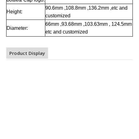
90.6mm ,108.8mm ,136.2mm ,etc and
Height:
customized
66mm ,93.68mm ,103.63mm , 124.5mm
Diameter:
etc and customized
Product Display