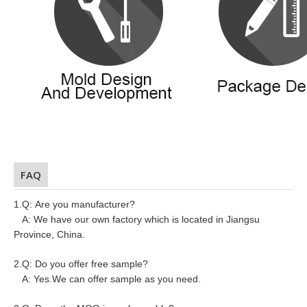
FAQ
1.Q: Are you manufacturer?
A: We have our own factory which is located in Jiangsu
Province, China.
2.Q: Do you offer free sample?
A: Yes.We can offer sample as you need.