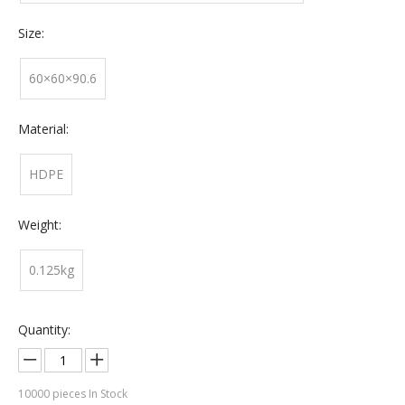
Size:
60×60×90.6
Material:
HDPE
Weight:
0.125kg
Quantity:
10000
pieces In Stock