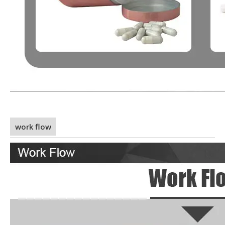
work flow