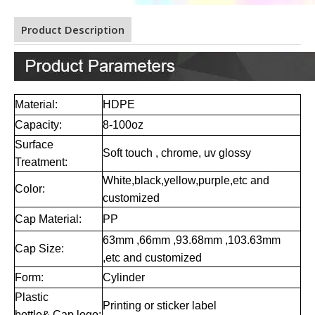
Product Description
Material:
HD
PE
Capacity:
8-100oz
Surface
S
oft touch , chrome, uv glossy
Treatment:
W
hite,black,yellow,purple,etc and
Color:
customized
Cap Material:
PP
63mm ,66mm ,93.68mm ,103.63mm
Cap Size:
,etc and customized
Form:
Cylinder
Plastic
Printing or sticker label
bottle& Cap logo: