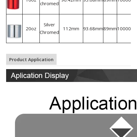
chromed
Silver
20oz
112mm
93.68mm
89mm
10000
Chromed
Product Application