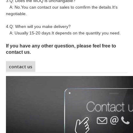
3.Q: Does the MOQ is unchangable?
A: No.You can contact our sales to comfirm the details.It's
negotiable.
4.Q: When will you make delivery?
A: Usually 15-20 days.It depends on the quantity you need.
If you have any other question, please feel free to
contact us.
contact us