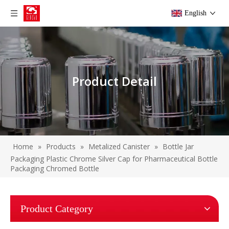
English
Product Detail
Home
»
Products
»
Metalized Canister
»
Bottle Jar
Packaging Plastic Chrome Silver Cap for Pharmaceutical Bottle
Packaging Chromed Bottle
Product Category