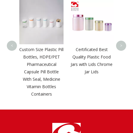
Gensyu Customized
China
Logo White Factory
P
Price Classic Liquid
Whol
Bottle
Squee
<
>
tic Pill
Certificated Best
E/PET
Quality Plastic Food
cal
Jars with Lids Chrome
ottle
Jar Lids
dicine
tles
s