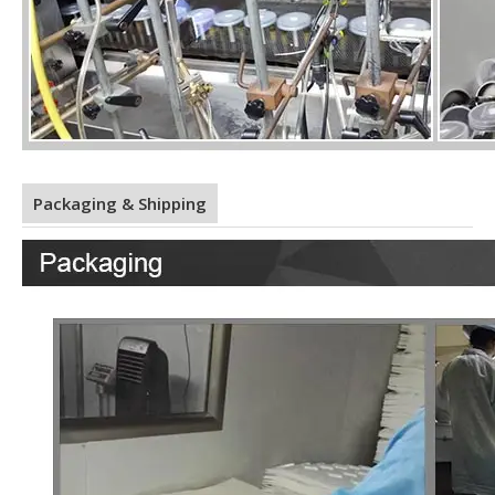
Packaging & Shipping