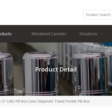
oducts
Metalized Canister
Solutions
Product Detail
e 21 Cells Pill Box Case Dispenser Travel Pocket Pill Box