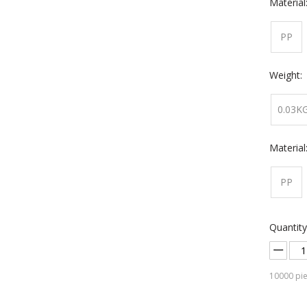
Material
PP
Weight:
0.03K
Material
PP
Quantity
10000
pie