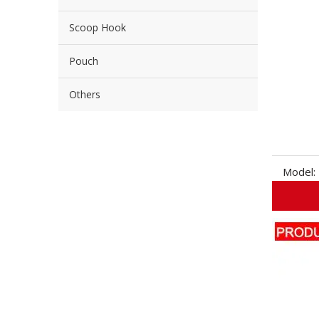
Scoop Hook
Pouch
Others
Model: