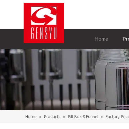
Home
Pr
Home
»
Products
»
Pill Box &Funnel
»
Factory Pric