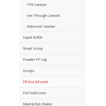
TPR Canister
See Through Canister
Iridescent Canister
Liquid Bottle
Smart Scoop
Powder PP Cap
Scoops
Pill Box &Funnel
Foil Seals/Liner
Mixer&Click Shaker