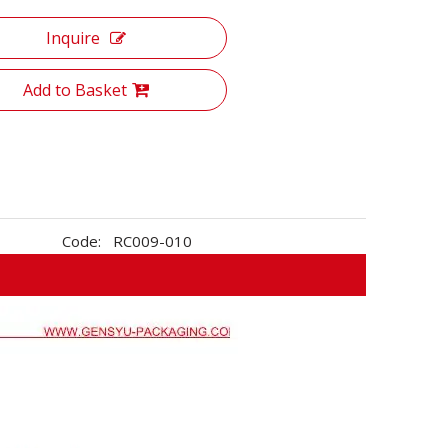
Inquire
Add to Basket
Code:
RC009-010