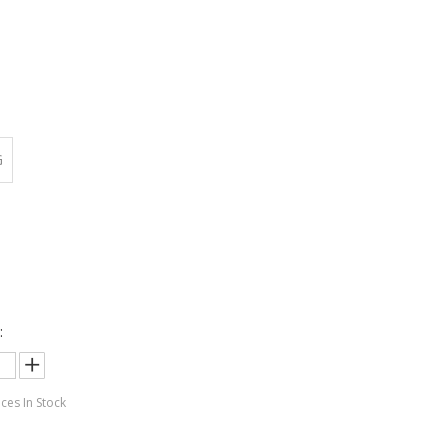
:
G
:
:
ces In Stock