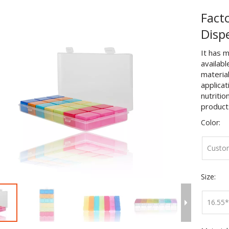
Facto
Disp
It has m
availabl
material
applicat
nutritio
product
Color:
Custo
Size:
16.55