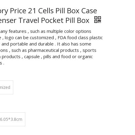
ry Price 21 Cells Pill Box Case
enser Travel Pocket Pill Box
any features , such as multiple color options
e , logo can be customized , FDA food class plastic
 and portable and durable . It also has some
ions , such as pharmaceutical products , sports
n products , capsule , pills and food or organic
s .
mized
*6.05*3.8cm