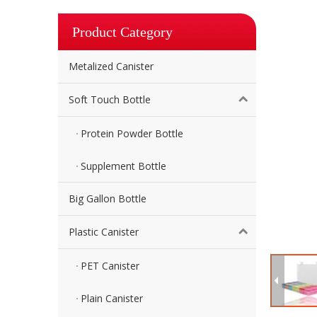
Product Category
Metalized Canister
Soft Touch Bottle
Protein Powder Bottle
Supplement Bottle
Big Gallon Bottle
Plastic Canister
PET Canister
Plain Canister