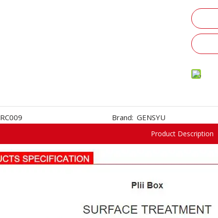
RC009
Brand:
GENSYU
Product Description