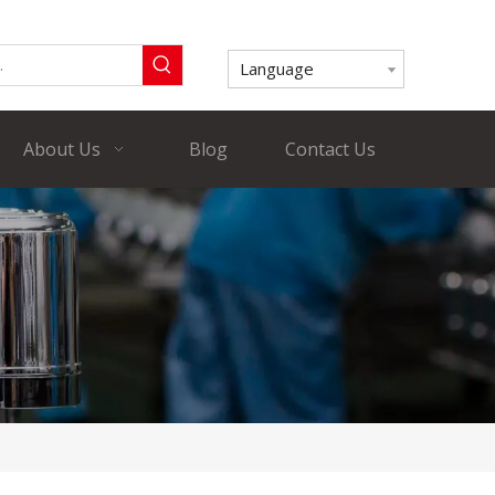
Language
About Us
Blog
Contact Us