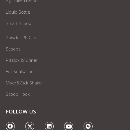
Big Gallon Bottle
Liquid Bottle
Smart Scoop
Powder PP Cap
Scoops
Pill Box &Funnel
Foil Seals/Liner
Mixer&Click Shaker
Scoop Hook
FOLLOW US