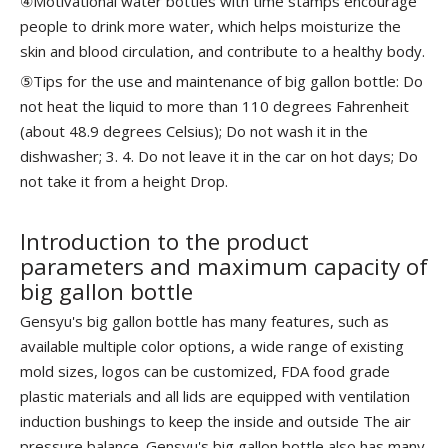
④Motivational water bottles with time stamps encourage
people to drink more water, which helps moisturize the
skin and blood circulation, and contribute to a healthy body.
⑤Tips for the use and maintenance of big gallon bottle: Do
not heat the liquid to more than 110 degrees Fahrenheit
(about 48.9 degrees Celsius); Do not wash it in the
dishwasher; 3. 4. Do not leave it in the car on hot days; Do
not take it from a height Drop.
Introduction to the product
parameters and maximum capacity of
big gallon bottle
Gensyu's big gallon bottle has many features, such as
available multiple color options, a wide range of existing
mold sizes, logos can be customized, FDA food grade
plastic materials and all lids are equipped with ventilation
induction bushings to keep the inside and outside The air
pressure balance. Gensyu's big gallon bottle also has many