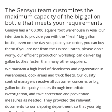
The Gensyu team customizes the
maximum capacity of the big gallon
bottle that meets your requirements
Gensyu has a 100,000 square foot warehouse in Asia. Our
intention is to provide you with the "fresh" big gallon
bottle, even on the day you place your order, you can buy
them! If you are not from the United States, please don't
worry, our efficient production workshop can deliver big
gallon bottles faster than many other suppliers.
We maintain a high level of cleanliness and organization in
warehouses, dock areas and truck fleets. Our quality
control managers resolve all customer concerns or big
gallon bottle quality issues through immediate
investigation, and take corrective and preventive
measures as needed. They provided the relevant
documents to our shipping department so that your big