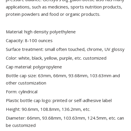
applications, such as medicines, sports nutrition products,
protein powders and food or organic products.
Material: high density polyethylene
Capacity: 8-100 ounces
Surface treatment: small often touched, chrome, UV glossy
Color: white, black, yellow, purple, etc. customized
Cap material: polypropylene
Bottle cap size: 63mm, 66mm, 93.68mm, 103.63mm and
other customization
Form: cylindrical
Plastic bottle cap logo: printed or self-adhesive label
Height: 90.6mm, 108.8mm, 136.2mm, etc.
Diameter: 66mm, 93.68mm, 103.63mm, 124.5mm, etc. can
be customized