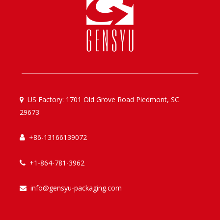
US Factory: 1701 Old Grove Road Piedmont, SC

29673
+86-13166139072

+1-864-781-3962

info@gensyu-packaging.com
