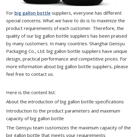
For
suppliers, everyone has different
big gallon bottle
special concerns. What we have to do is to maximize the
product requirements of each customer. Therefore, the
quality of our big gallon bottle suppliers has been praised
by many customers. In many countries. Shanghai Gensyu
Packaging Co., Ltd. big gallon bottle suppliers have unique
design, practical performance and competitive prices. For
more information about big gallon bottle suppliers, please
feel free to contact us.
Here is the content list:
About the introduction of big gallon bottle specifications
Introduction to the product parameters and maximum
capacity of big gallon bottle
The Gensyu team customizes the maximum capacity of the
big gallon bottle that meets your requirements