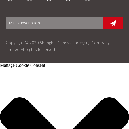
Copyright © 2020 Shanghai Gensyu Packaging Company
Limited All Rights Reserved
Manage Cookie Consent