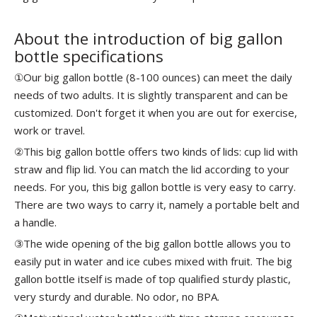
About the introduction of big gallon
bottle specifications
①Our big gallon bottle (8-100 ounces) can meet the daily
needs of two adults. It is slightly transparent and can be
customized. Don't forget it when you are out for exercise,
work or travel.
②This big gallon bottle offers two kinds of lids: cup lid with
straw and flip lid. You can match the lid according to your
needs. For you, this big gallon bottle is very easy to carry.
There are two ways to carry it, namely a portable belt and
a handle.
③The wide opening of the big gallon bottle allows you to
easily put in water and ice cubes mixed with fruit. The big
gallon bottle itself is made of top qualified sturdy plastic,
very sturdy and durable. No odor, no BPA.