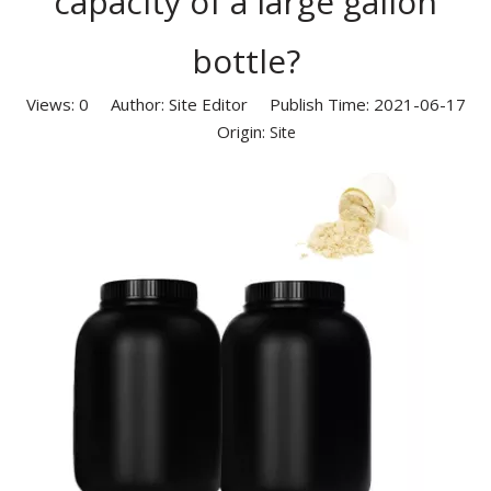
capacity of a large gallon
bottle?
Views:
0
Author: Site Editor Publish Time: 2021-06-17
Origin:
Site