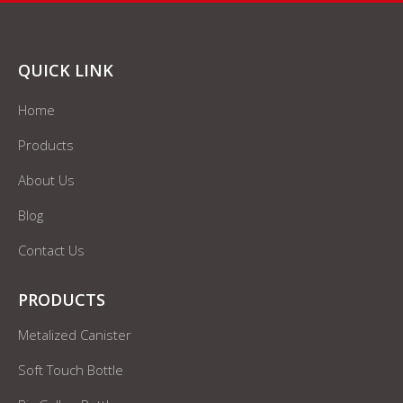
QUICK LINK
Home
Products
About Us
Blog
Contact Us
PRODUCTS
Metalized Canister
Soft Touch Bottle