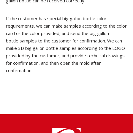
gallon bottle can be received correctly.
If the customer has special big gallon bottle color
requirements, we can make samples according to the color
card or the color provided, and send the big gallon
bottle samples to the customer for confirmation. We can
make 3D big gallon bottle samples according to the LOGO
provided by the customer, and provide technical drawings
for confirmation, and then open the mold after
confirmation.