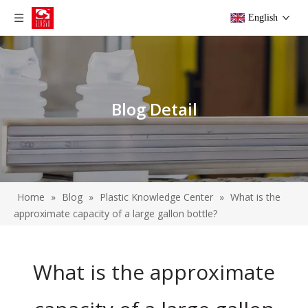
English
Blog Detail
Home
»
Blog
»
Plastic Knowledge Center
»
What is the
approximate capacity of a large gallon bottle?
What is the approximate