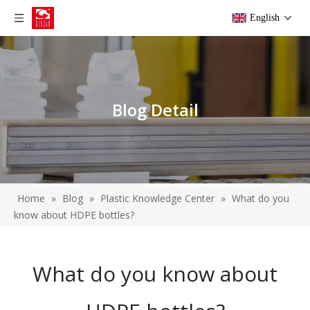
English
Blog Detail
Home
»
Blog
»
Plastic Knowledge Center
»
What do you
know about HDPE bottles?
What do you know about