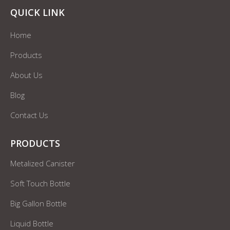
QUICK LINK
Home
Products
About Us
Blog
Contact Us
PRODUCTS
Metalized Canister
Soft Touch Bottle
Big Gallon Bottle
Liquid Bottle