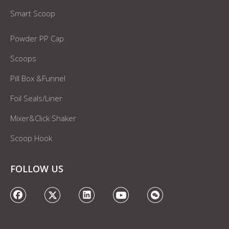
Smart Scoop
Powder PP Cap
Scoops
Pill Box &Funnel
Foil Seals/Liner
Mixer&Click Shaker
Scoop Hook
FOLLOW US