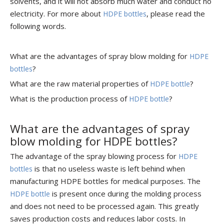
solvents, and it will not absorb much water and conduct no
electricity. For more about
, please read the
HDPE bottles
following words.
What are the advantages of spray blow molding for
HDPE
?
bottles
What are the raw material properties of
?
HDPE bottle
What is the production process of
?
HDPE bottle
What are the advantages of spray
blow molding for HDPE bottles?
The advantage of the spray blowing process for
HDPE
is that no useless waste is left behind when
bottles
manufacturing HDPE bottles for medical purposes. The
is present once during the molding process
HDPE bottle
and does not need to be processed again. This greatly
saves production costs and reduces labor costs. In