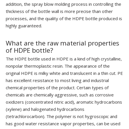
addition, the spray blow molding process in controlling the
thickness of the bottle wall is more precise than other
processes, and the quality of the HDPE bottle produced is
highly guaranteed.
What are the raw material properties
of HDPE bottle?
The HDPE bottle used in HDPE is a kind of high crystalline,
nonpolar thermoplastic resin. The appearance of the
original HDPE is milky white and translucent in a thin cut. PE
has excellent resistance to most living and industrial
chemical properties of the product. Certain types of
chemicals are chemically aggressive, such as corrosive
oxidizers (concentrated nitric acid), aromatic hydrocarbons
(xylene) and halogenated hydrocarbons
(tetrachlorocarbon). The polymer is not hygroscopic and
has good water resistance vapor properties, can be used