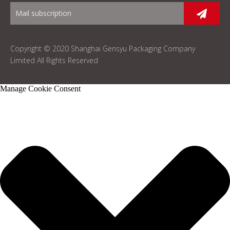
Copyright © 2020 Shanghai Gensyu Packaging Company
Limited All Rights Reserved
Manage Cookie Consent