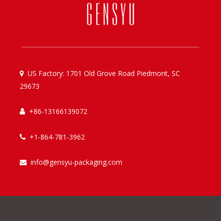
US Factory: 1701 Old Grove Road Piedmont, SC

29673
+86-13166139072

+1-864-781-3962

info@gensyu-packaging.com
