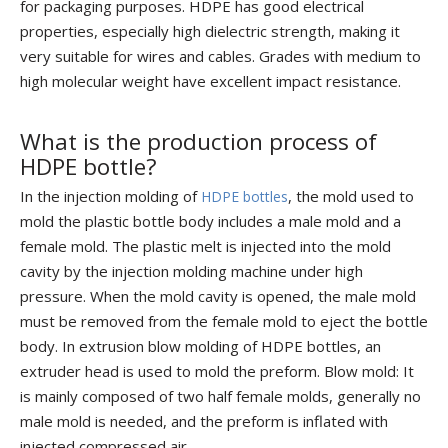
for packaging purposes. HDPE has good electrical
properties, especially high dielectric strength, making it
very suitable for wires and cables. Grades with medium to
high molecular weight have excellent impact resistance.
What is the production process of
HDPE bottle?
In the injection molding of
, the mold used to
HDPE bottles
mold the plastic bottle body includes a male mold and a
female mold. The plastic melt is injected into the mold
cavity by the injection molding machine under high
pressure. When the mold cavity is opened, the male mold
must be removed from the female mold to eject the bottle
body. In extrusion blow molding of HDPE bottles, an
extruder head is used to mold the preform. Blow mold: It
is mainly composed of two half female molds, generally no
male mold is needed, and the preform is inflated with
injected compressed air.