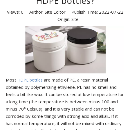
HDPE bottles?
Views:
0
Author: Site Editor Publish Time: 2022-07-22
Origin:
Site
Most
are made of PE, a resin material
HDPE bottles
obtained by polymerizing ethylene. PE has no smell and
feels a bit like wax. It can be stored at low temperature for
a long time (the temperature is between minus 100 and
minus 70° Celsius), and it is very stable and can not be
corroded by some things with strong acid and alkali.. If it
has normal temperature, it will not be mixed with ordinary