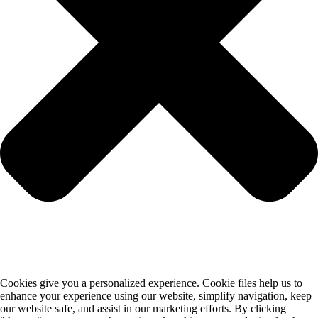
Cookies give you a personalized experience. Cookie files help us to
enhance your experience using our website, simplify navigation, keep
our website safe, and assist in our marketing efforts. By clicking