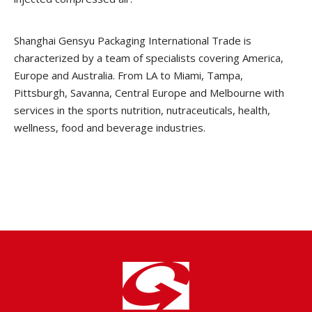
Shanghai Gensyu Packaging International Trade is
characterized by a team of specialists covering America,
Europe and Australia. From LA to Miami, Tampa,
Pittsburgh, Savanna, Central Europe and Melbourne with
services in the sports nutrition, nutraceuticals, health,
wellness, food and beverage industries.