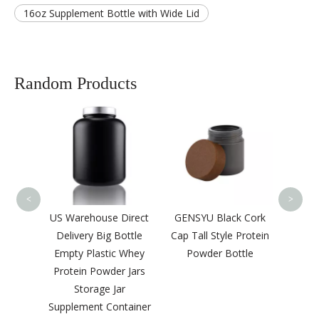
16oz Supplement Bottle with Wide Lid
Random Products
High C
Pric
Ro
Shou
Bottle
<
>
re
US Warehouse Direct
GENSYU Black Cork
50ml
Delivery Big Bottle
Cap Tall Style Protein
Bottle
Empty Plastic Whey
Powder Bottle
astic
Protein Powder Jars
otein
Storage Jar
tle
Supplement Container