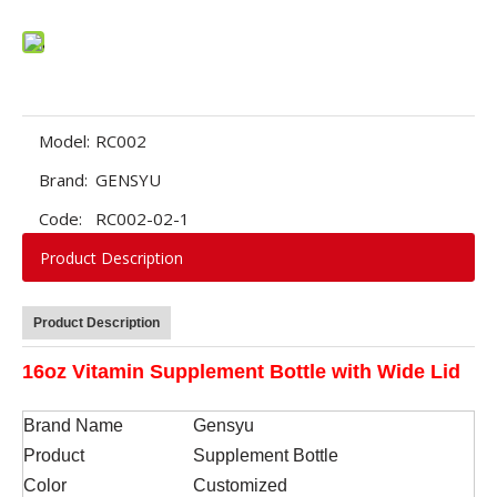
Model:
RC002
Brand:
GENSYU
Code:
RC002-02-1
Product Description
Product Description
16oz Vitamin Supplement Bottle with Wide Lid
Brand Name
Gensyu
Product
Supplement Bottle
Color
Customized