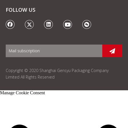
FOLLOW US
Copyright © 2020 Shanghai Gensyu Packaging Company
Limited All Rights Reserved
Manage Cookie Consent