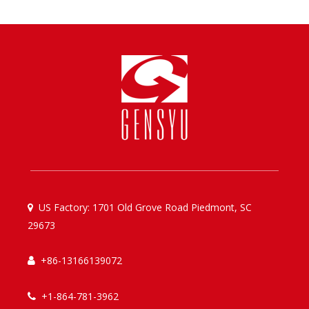
US Factory: 1701 Old Grove Road Piedmont, SC

29673
+86-13166139072

+1-864-781-3962
