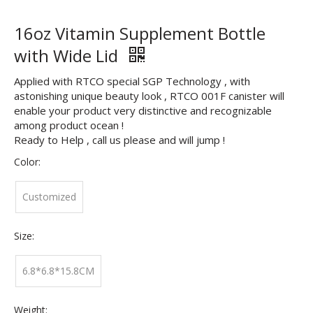
16oz Vitamin Supplement Bottle
with Wide Lid
Applied with RTCO special SGP Technology , with
astonishing unique beauty look , RTCO 001F canister will
enable your product very distinctive and recognizable
among product ocean !
Ready to Help , call us please and will jump !
Color:
Customized
Size:
6.8*6.8*15.8CM
Weight: