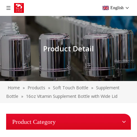
English
Product Detail
Home
»
Products
»
Soft Touch Bottle
»
Supplement
Bottle
»
16oz Vitamin Supplement Bottle with Wide Lid
Product Category