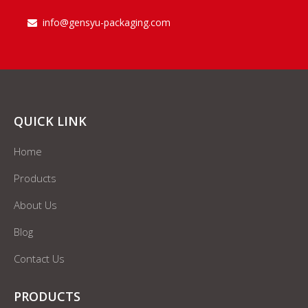
info@gensyu-packaging.com

QUICK LINK
Home
Products
About Us
Blog
Contact Us
PRODUCTS