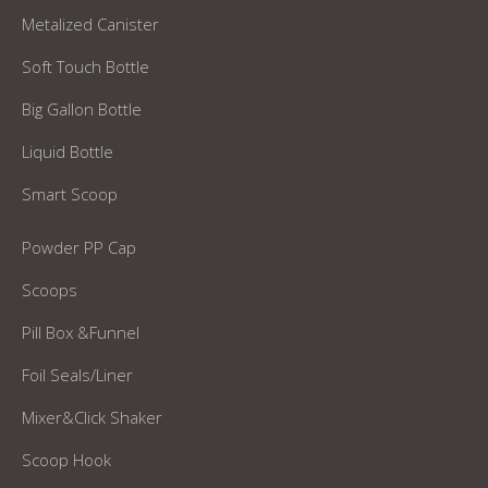
Metalized Canister
Soft Touch Bottle
Big Gallon Bottle
Liquid Bottle
Smart Scoop
Powder PP Cap
Scoops
Pill Box &Funnel
Foil Seals/Liner
Mixer&Click Shaker
Scoop Hook