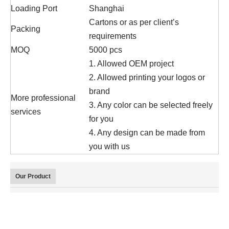
Loading Port
Shanghai
Cartons or as per client’s
Packing
requirements
MOQ
5000 pcs
1. Allowed OEM project
2. Allowed printing your logos or
brand
More professional
3. Any color can be selected freely
services
for you
4. Any design can be made from
you with us
Our Product