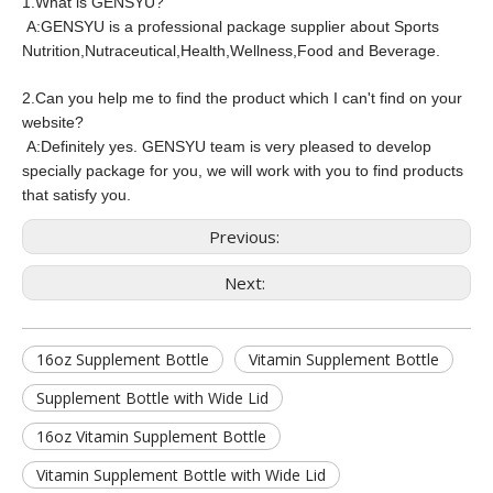
1.
What is GENSYU?
A:GENSYU is a professional package supplier about Sports
Nutrition,Nutraceutical,Health,Wellness,Food and Beverage.
2.Can you help me to find the product which I can't find on your
website?
A:Definitely yes. GENSYU team is very pleased to develop
specially package for you, we will work with you to find products
that satisfy you.
Previous:
Next:
16oz Supplement Bottle
Vitamin Supplement Bottle
Supplement Bottle with Wide Lid
16oz Vitamin Supplement Bottle
Vitamin Supplement Bottle with Wide Lid