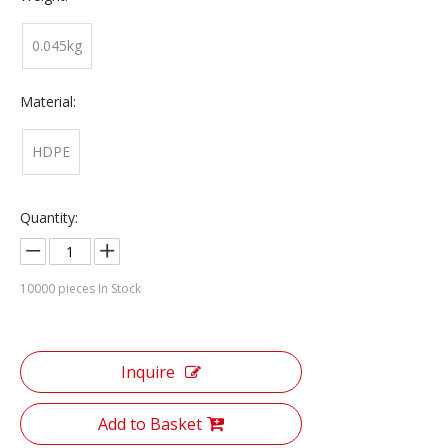
0.045kg
Material:
HDPE
Quantity:
10000
pieces In Stock
Inquire
Add to Basket