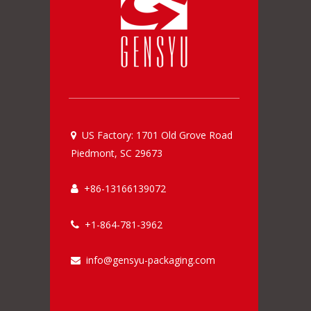
US Factory: 1701 Old Grove Road

Piedmont, SC 29673
+86-13166139072

+1-864-781-3962

info@gensyu-packaging.com
