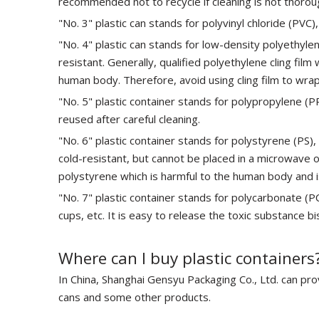
recommended not to recycle if cleaning is not thorou
"No. 3" plastic can stands for polyvinyl chloride (PVC)
"No. 4" plastic can stands for low-density polyethylene
resistant. Generally, qualified polyethylene cling f
human body. Therefore, avoid using cling film to wrap
"No. 5" plastic container stands for polypropylene (
reused after careful cleaning.
"No. 6" plastic container stands for polystyrene (PS),
cold-resistant, but cannot be placed in a microwave o
polystyrene which is harmful to the human body and i
"No. 7" plastic container stands for polycarbonate (PC
cups, etc. It is easy to release the toxic substance b
Where can I buy plastic containers
In China, Shanghai Gensyu Packaging Co., Ltd. can prov
cans and some other products.