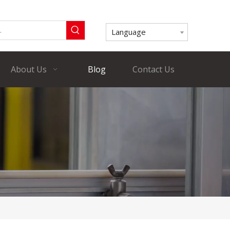
Language
About Us
Blog
Contact Us