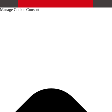
Manage Cookie Consent