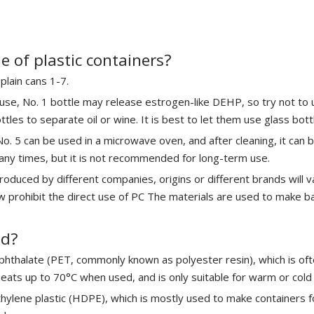
 of plastic containers?
plain cans 1-7.
use, No. 1 bottle may release estrogen-like DEHP, so try not to u
les to separate oil or wine. It is best to let them use glass bott
 No. 5 can be used in a microwave oven, and after cleaning, it can 
ny times, but it is not recommended for long-term use.
produced by different companies, origins or different brands will
w prohibit the direct use of PC The materials are used to make b
ed?
ephthalate (PET, commonly known as polyester resin), which is o
ats up to 70°C when used, and is only suitable for warm or cold 
ethylene plastic (HDPE), which is mostly used to make containers f