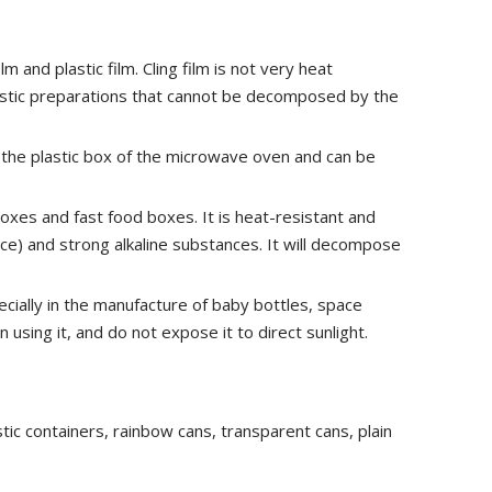
m and plastic film. Cling film is not very heat
lastic preparations that cannot be decomposed by the
n the plastic box of the microwave oven and can be
boxes and fast food boxes. It is heat-resistant and
ce) and strong alkaline substances. It will decompose
pecially in the manufacture of baby bottles, space
 using it, and do not expose it to direct sunlight.
tic containers, rainbow cans, transparent cans, plain