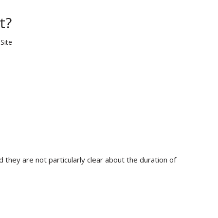
t?
:
Site
 they are not particularly clear about the duration of