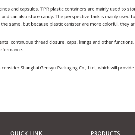
ines and capsules. TPR plastic containers are mainly used to stor
 and can also store candy. The perspective tank is mainly used t
 the same, but because plastic canister are more colorful, they a
nts, continuous thread closure, caps, linings and other functions.
erformance.
 consider Shanghai Gensyu Packaging Co., Ltd., which will provide
QUICK LINK
PRODUCTS