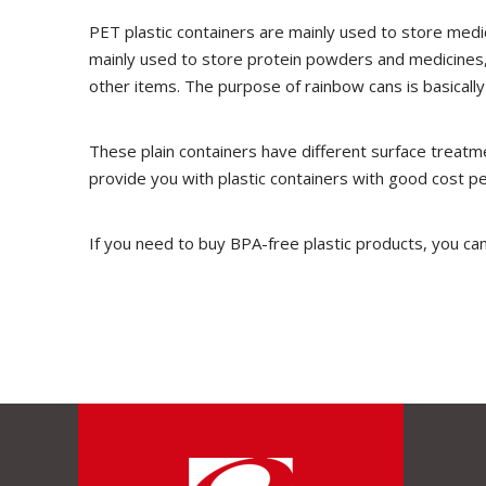
PET plastic containers are mainly used to store medic
mainly used to store protein powders and medicines,
other items. The purpose of rainbow cans is basically
These plain containers have different surface treatme
provide you with plastic containers with good cost p
If you need to buy BPA-free plastic products, you can