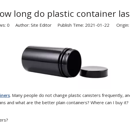
ow long do plastic container las
ws:
0
Author: Site Editor Publish Time: 2021-01-22 Origin
. Many people do not change plastic canisters frequently, and
iners
cans and what are the better plain containers? Where can I buy it?
ers?