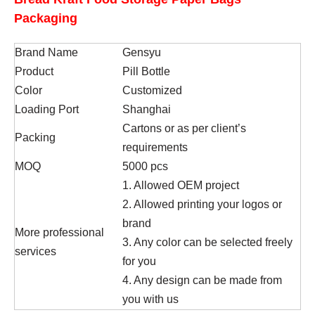
Packaging
Brand Name
Gensyu
Product
Pill Bottle
Color
Customized
Loading Port
Shanghai
Cartons or as per client’s
Packing
requirements
MOQ
5000 pcs
1. Allowed OEM project
2. Allowed printing your logos or
brand
More professional
3. Any color can be selected freely
services
for you
4. Any design can be made from
you with us