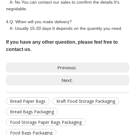
A: No.You can contact our sales to comfirm the details.It's
negotiable.
4.Q: When will you make delivery?
A: Usually 15-20 days.It depends on the quantity you need.
If you have any other question, please feel free to
contact us.
Previous:
Next:
Bread Paper Bags
Kraft Food Storage Packaging
Bread Bags Packaging
Food Storage Paper Bags Packaging
Food Bags Packaging