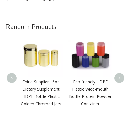
Random Products
Custo
Gol
Stamp
Chor
<
>
ier
China Supplier 16oz
Eco-friendly HDPE
Grade
Dietary Supplement
Plastic Wide-mouth
itamin
HDPE Bottle Plastic
Bottle Protein Powder
 Color
Golden Chromed Jars
Container
astic
omed
 Cap