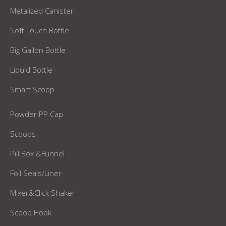
Metalized Canister
Soft Touch Bottle
Big Gallon Bottle
Liquid Bottle
Smart Scoop
Powder PP Cap
Scoops
Pill Box &Funnel
Foil Seals/Liner
Mixer&Click Shaker
Scoop Hook