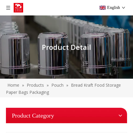
English
Product Detail
Home
»
Products
»
Pouch
»
Bread Kraft Food Storage
Paper Bags Packaging
Product Category