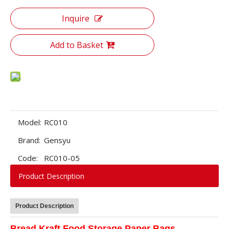
Inquire
Add to Basket
Model:
RC010
Brand:
Gensyu
Code:
RC010-05
Product Description
Product Description
Bread Kraft Food Storage Paper Bags