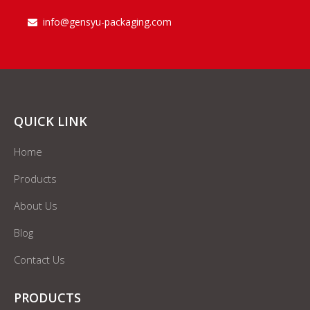
info@gensyu-packaging.com

QUICK LINK
Home
Products
About Us
Blog
Contact Us
PRODUCTS