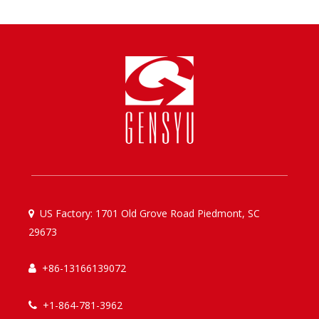
US Factory: 1701 Old Grove Road Piedmont, SC

29673
+86-13166139072

+1-864-781-3962
