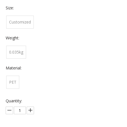
Size:
Customized
Weight:
0.035kg
Material:
PET
Quantity: