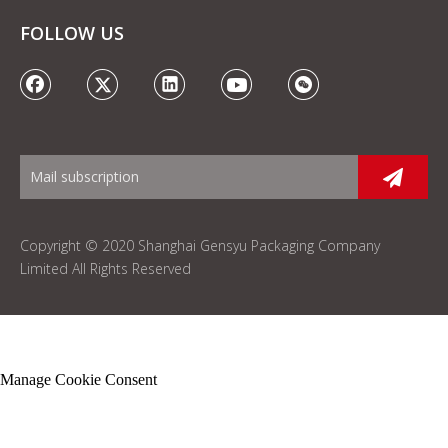
FOLLOW US
Copyright © 2020 Shanghai Gensyu Packaging Company
Limited All Rights Reserved
Manage Cookie Consent