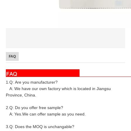
FAQ
1.Q: Are you manufacturer?
A: We have our own factory which is located in Jiangsu
Province, China.
2.Q: Do you offer free sample?
A: Yes.We can offer sample as you need.
3.Q: Does the MOQ is unchangable?