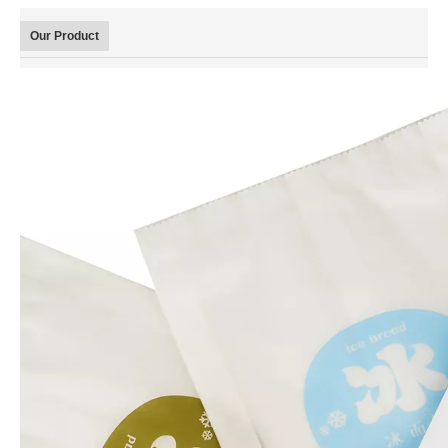
Our Product