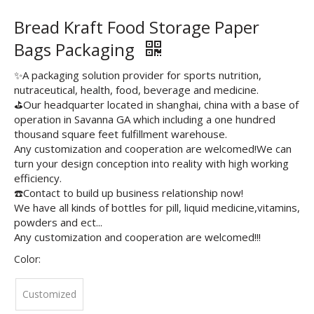
Bread Kraft Food Storage Paper
Bags Packaging
✨A packaging solution provider for sports nutrition,
nutraceutical, health, food, beverage and medicine.
⛳️Our headquarter located in shanghai, china with a base of
operation in Savanna GA which including a one hundred
thousand square feet fulfillment warehouse.
Any customization and cooperation are welcomed!We can
turn your design conception into reality with high working
efficiency.
☎️Contact to build up business relationship now!
We have all kinds of bottles for pill, liquid medicine,vitamins,
powders and ect...
Any customization and cooperation are welcomed!!!
Color:
Customized