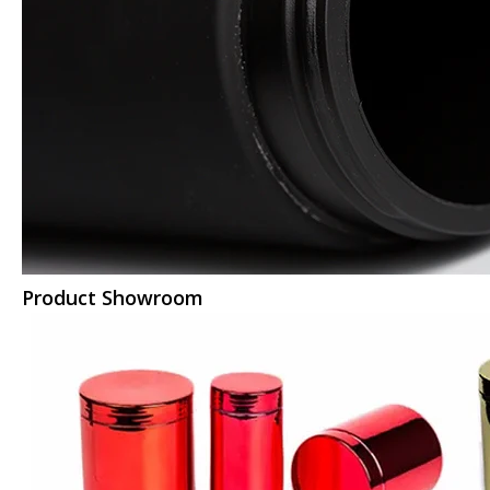
Product Showroom