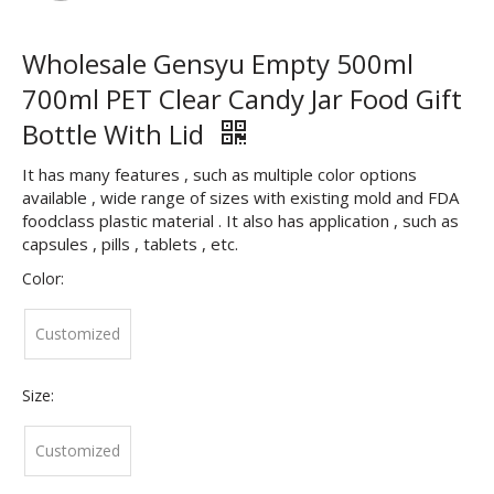
Wholesale Gensyu Empty 500ml
700ml PET Clear Candy Jar Food Gift
Bottle With Lid
It has many features , such as multiple color options
available , wide range of sizes with existing mold and FDA
foodclass plastic material . It also has application , such as
capsules , pills , tablets , etc.
Color:
Customized
Size:
Customized