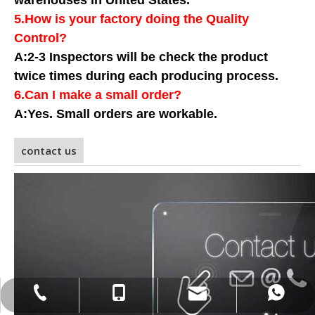
warehouses in United States.
5.How is your factory doing the Quality
Control?
A:2-3 Inspectors will be check the product
twice times during each producing process
.
6.Can I make a small order?
A:Yes. Small orders are workable.
contact us
info@gensyu-packaging.com
+86-15021580829
+86-15021580829
+86-21-20961227