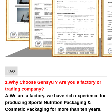
FAQ
1.Why Choose Gensyu ? Are you a factory or
trading company?
A:We are a factory, we have rich experience for
producing Sports Nutrition Packaging &
Cosmetic Packaging for more than ten years.