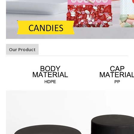
Our Product