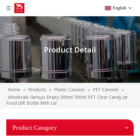
English
Product Detail
Home
»
Products
»
Plastic Canister
»
PET Canister
»
Wholesale Gensyu Empty 500ml 700ml PET Clear Candy Jar
Food Gift Bottle With Lid
Product Category