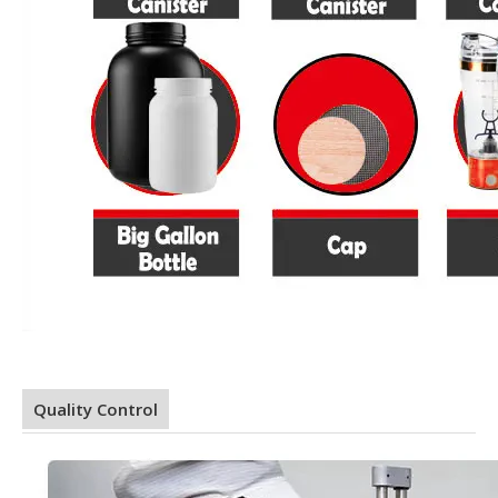
Quality Control