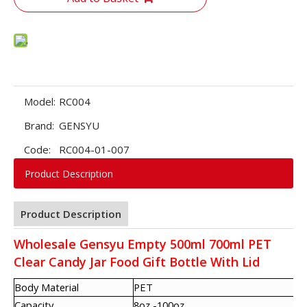
Model:
RC004
Brand:
GENSYU
Code:
RC004-01-007
Product Description
Product Description
Wholesale Gensyu Empty 500ml 700ml PET
Clear Candy Jar Food Gift Bottle With Lid
Body Material
PET
Capacity
8oz -100oz