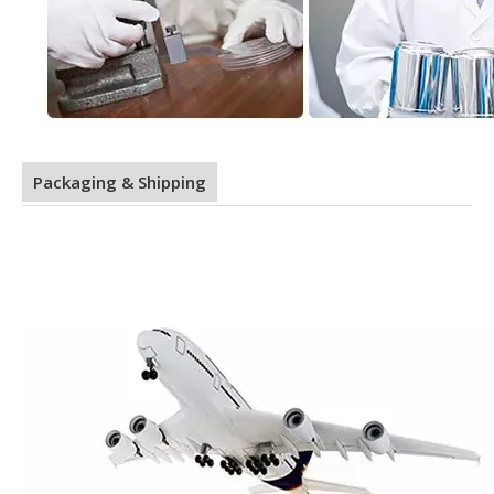
Packaging & Shipping