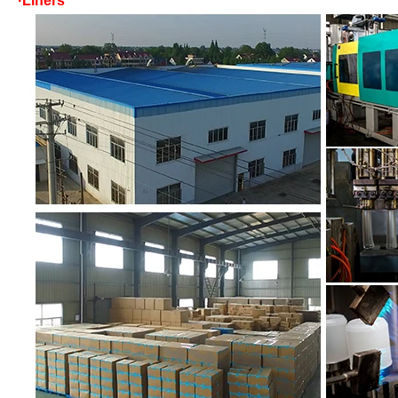
·Liners