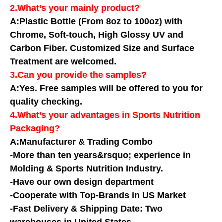
2.What’s your mainly product?
A:Plastic Bottle (From 8oz to 100oz) with
Chrome, Soft-touch, High Glossy UV and
Carbon Fiber. Customized Size and Surface
Treatment are welcomed.
3.Can you provide the samples?
A:Yes. Free samples will be offered to you for
quality checking.
4.What’s your advantages in Sports Nutrition
Packaging?
A:Manufacturer & Trading Combo
-More than ten years&rsquo; experience in
Molding & Sports Nutrition Industry.
-Have our own design department
-Cooperate with Top-Brands in US Market
-Fast Delivery & Shipping Date: Two