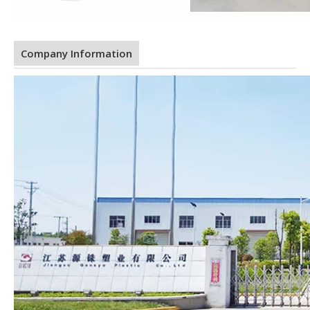
Company Information