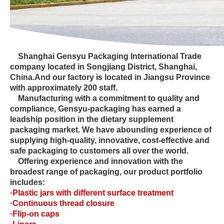
Shanghai Gensyu Packaging International Trade
company located in Songjiang District, Shanghai,
China.And our factory is located in Jiangsu Province
with approximately 200 staff.
Manufacturing with a commitment to quality and
compliance, Gensyu-packaging has earned a
leadship position in the dietary supplement
packaging market. We have abounding experience of
supplying high-quality, innovative, cost-effective and
safe packaging to customers all over the world.
Offering experience and innovation with the
broadest range of packaging, our product portfolio
includes:
·Plastic jars with different surface treatment
·Continuous thread closure
·Flip-on caps