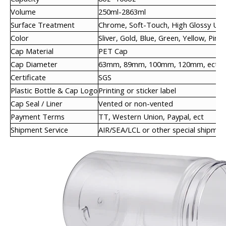
Volume
250ml-2863ml
Surface Treatment
Chrome, Soft-Touch, High Glossy UV,
Color
Sliver, Gold, Blue, Green, Yellow, Pink,
Cap Material
PET Cap
Cap Diameter
63mm, 89mm, 100mm, 120mm, ect
Certificate
SGS
Plastic Bottle & Cap Logo
Printing or sticker label
Cap Seal / Liner
Vented or non-vented
Payment Terms
TT, Western Union, Paypal, ect
Shipment Service
AIR/SEA/LCL or other special shipmen