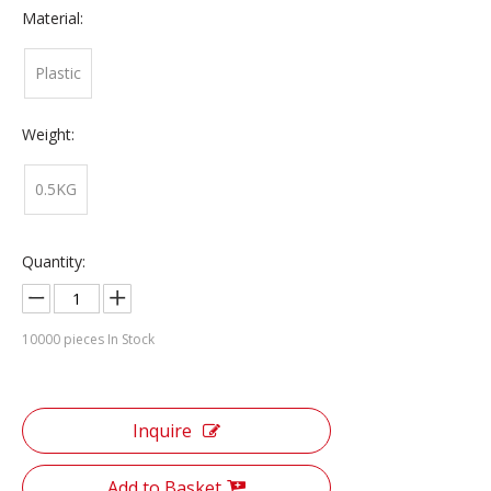
Material:
Plastic
Weight:
0.5KG
Quantity:
10000
pieces In Stock
Inquire
Add to Basket