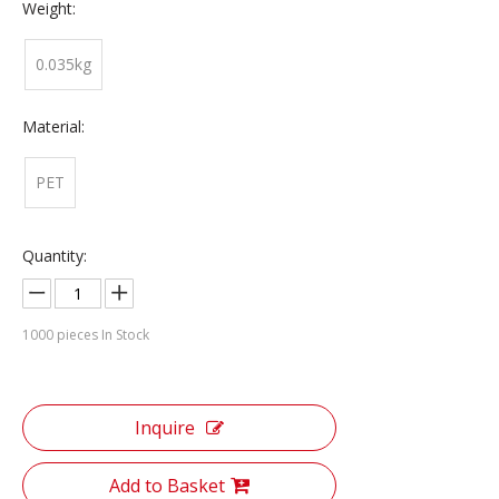
Weight:
0.035kg
Material:
PET
Quantity:
1000
pieces In Stock
Inquire
Add to Basket