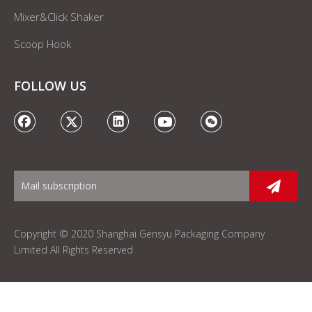
Mixer&Click Shaker
Scoop Hook
FOLLOW US
Copyright © 2020 Shanghai Gensyu Packaging Company
Limited All Rights Reserved