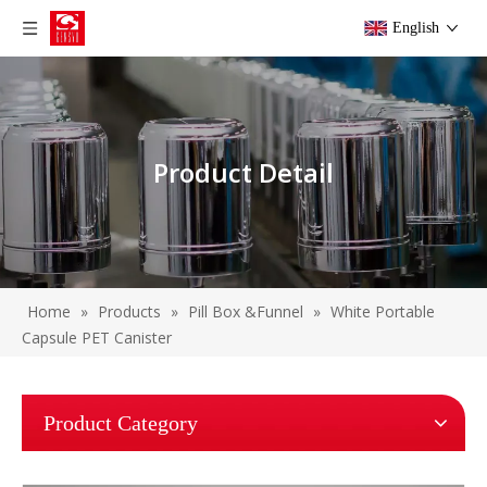
English
Product Detail
Home
»
Products
»
Pill Box &Funnel
»
White Portable
Capsule PET Canister
Product Category