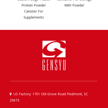
rotein Powder
With Powder
Canister For
Supplements
US Factory: 1701 Old Grove Road Piedmont, SC

29673