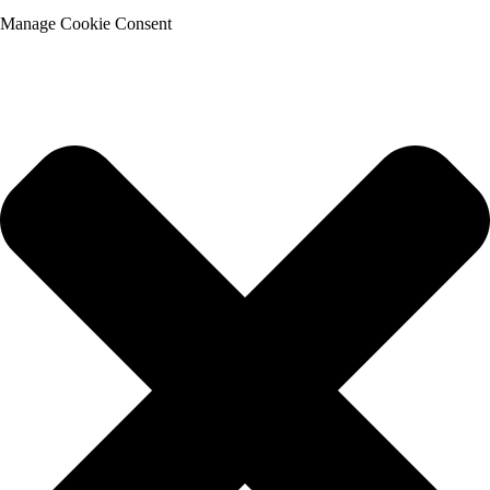
Manage Cookie Consent