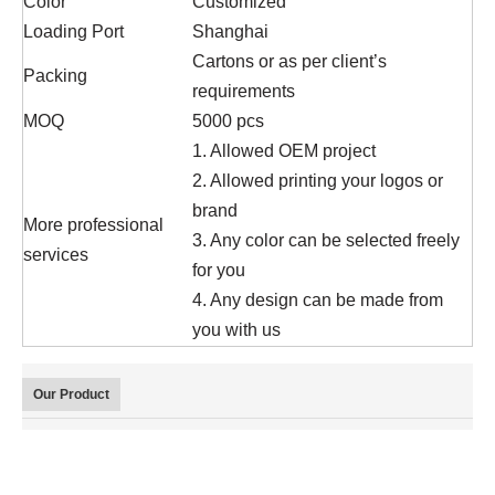
Color
Customized
Loading Port
Shanghai
Cartons or as per client’s
Packing
requirements
MOQ
5000 pcs
1. Allowed OEM project
2. Allowed printing your logos or
brand
More professional
3. Any color can be selected freely
services
for you
4. Any design can be made from
you with us
Our Product