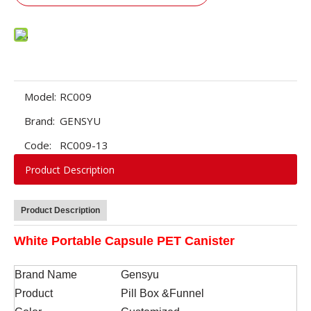
Model:
RC009
Brand:
GENSYU
Code:
RC009-13
Product Description
Product Description
White Portable Capsule PET Canister
Brand Name
Gensyu
Product
Pill Box &Funnel