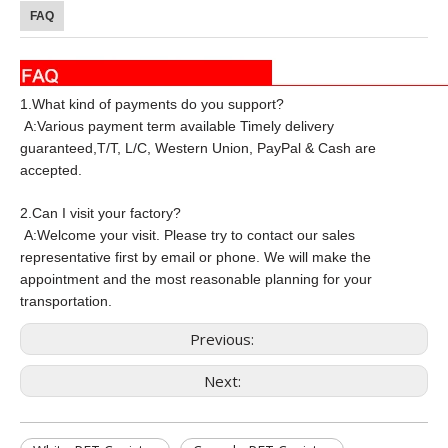
FAQ
1.What kind of payments do you support?
A:Various payment term available Timely delivery
guaranteed,T/T, L/C, Western Union, PayPal & Cash are
accepted.
2.Can I visit your factory?
A:Welcome your visit. Please try to contact our sales
representative first by email or phone. We will make the
appointment and the most reasonable planning for your
transportation.
Previous:
Next: