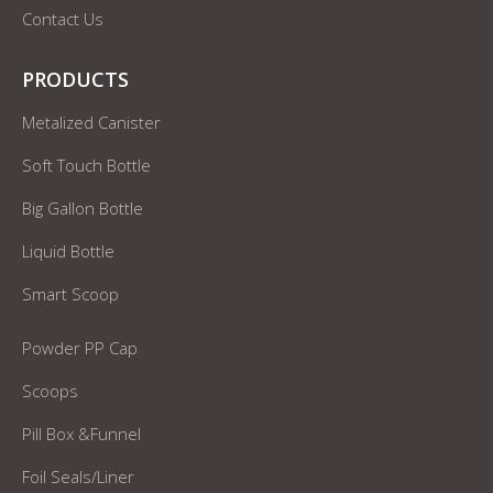
Contact Us
PRODUCTS
Metalized Canister
Soft Touch Bottle
Big Gallon Bottle
Liquid Bottle
Smart Scoop
Powder PP Cap
Scoops
Pill Box &Funnel
Foil Seals/Liner