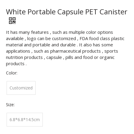
White Portable Capsule PET Canister
It has many features , such as multiple color options
available , logo can be customized , FDA food class plastic
material and portable and durable . It also has some
applications , such as pharmaceutical products , sports
nutrition products , capsule , pills and food or organic
products .
Color:
Customized
Size:
6.8*6.8*14.5cm