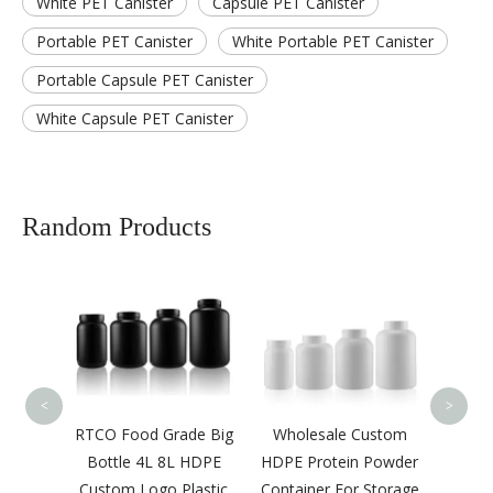
White PET Canister
Capsule PET Canister
Portable PET Canister
White Portable PET Canister
Portable Capsule PET Canister
White Capsule PET Canister
Random Products
Plastic Measuring
Scoop Protein Powder
Liquid Scoop
<
>
 Food Grade Big
Wholesale Custom
tle 4L 8L HDPE
HDPE Protein Powder
om Logo Plastic
Container For Storage