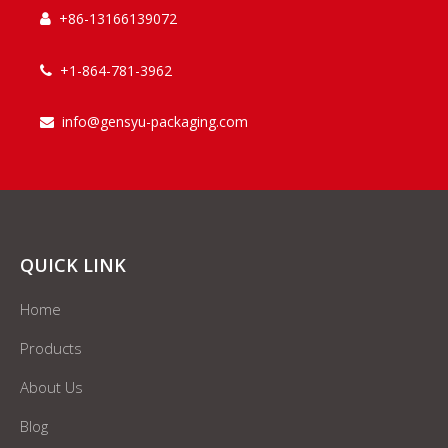
+86-13166139072

+1-864-781-3962

info@gensyu-packaging.com

QUICK LINK
Home
Products
About Us
Blog