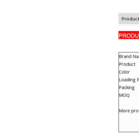
Product
Brand N
Product
Color
Loading 
Packing
MOQ
More prof