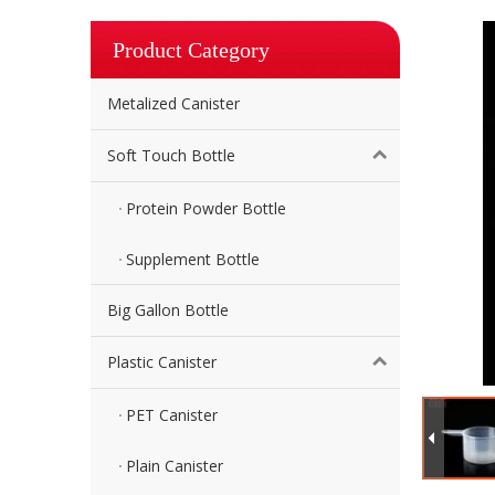
Product Category
Metalized Canister
Soft Touch Bottle
Protein Powder Bottle
Supplement Bottle
Big Gallon Bottle
Plastic Canister
PET Canister
Plain Canister