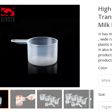
High
Tran
Milk
It has m
, wide 
plastic 
It also 
products
product
Color:
White
Size:
15g;9c