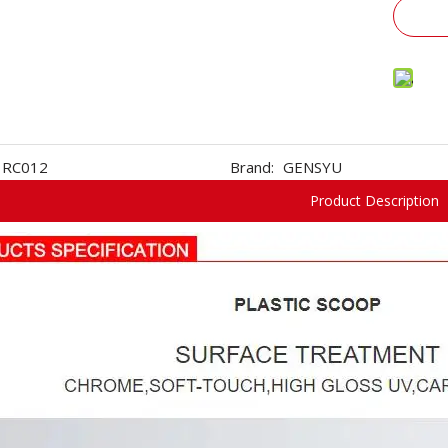
RC012
Brand:
GENSYU
Product Description