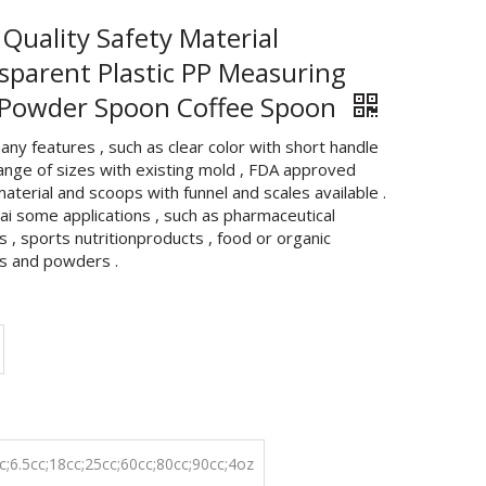
 Quality Safety Material
sparent Plastic PP Measuring
 Powder Spoon Coffee Spoon
any features , such as clear color with short handle
range of sizes with existing mold , FDA approved
material and scoops with funnel and scales available .
hai some applications , such as pharmaceutical
 , sports nutritionproducts , food or organic
s and powders .
c;6.5cc;18cc;25cc;60cc;80cc;90cc;4oz