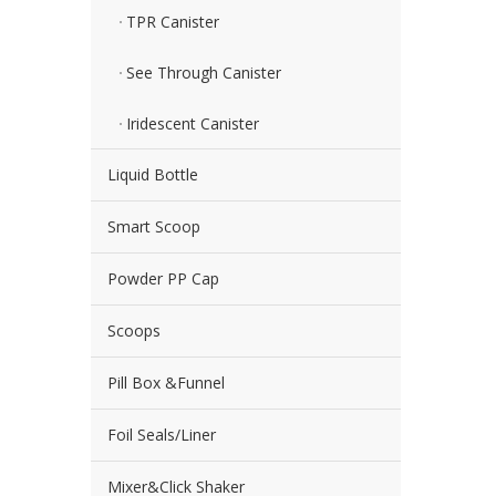
TPR Canister
See Through Canister
Iridescent Canister
Liquid Bottle
Smart Scoop
Powder PP Cap
Scoops
Pill Box &Funnel
Foil Seals/Liner
Mixer&Click Shaker