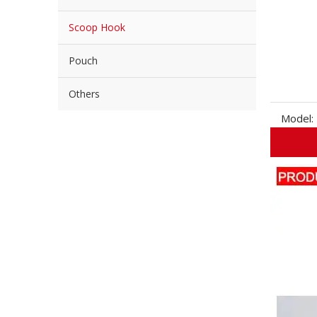
Scoop Hook
Pouch
Others
Model: