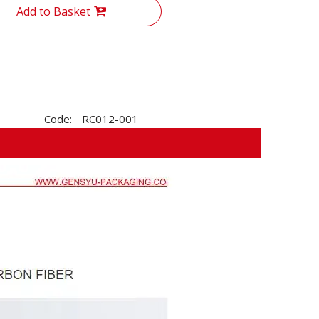
Add to Basket
Code:
RC012-001