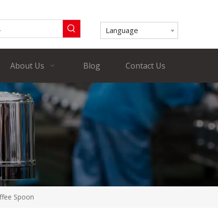
Language
About Us
Blog
Contact Us
offee Spoon