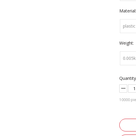
Material
plastic
Weight:
0.005k
Quantity
10000
pie