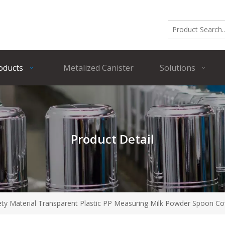
oducts
Metalized Canister
Solutions
Product Detail
fety Material Transparent Plastic PP Measuring Milk Powder Spoon C