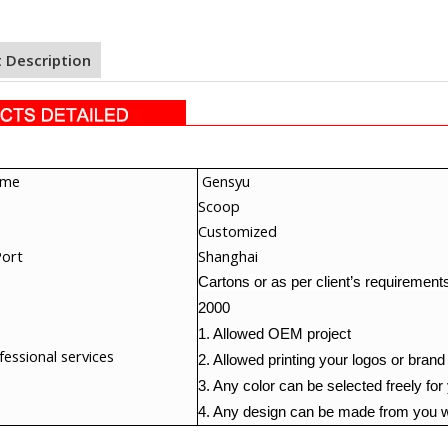
 Description
ame
Gensy
u
Scoop
Customized
Port
Shanghai
Cartons or as per client’s requirement
2000
1. Allowed OEM project
essional services
2. Allowed printing your logos or brand
3. Any color can be selected freely for
4. Any design can be made from you w