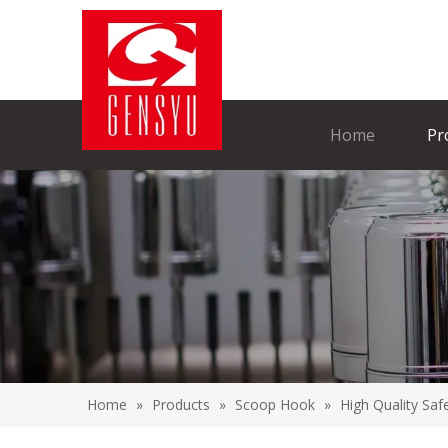
Home
Pr
Home
»
Products
»
Scoop Hook
»
High Quality Sa