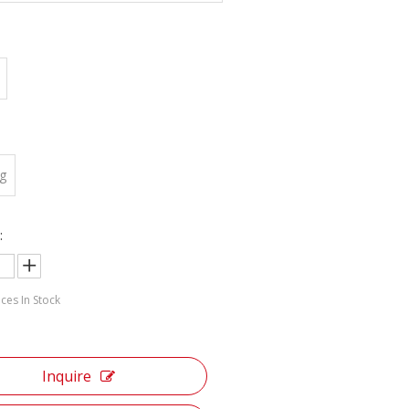
:
g
:
ces In Stock
Inquire