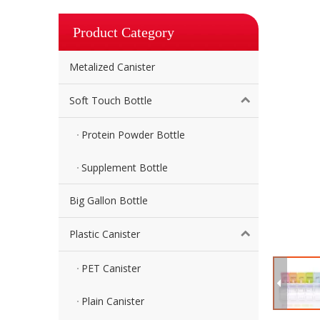
Product Category
Metalized Canister
Soft Touch Bottle
Protein Powder Bottle
Supplement Bottle
Big Gallon Bottle
Plastic Canister
PET Canister
Plain Canister