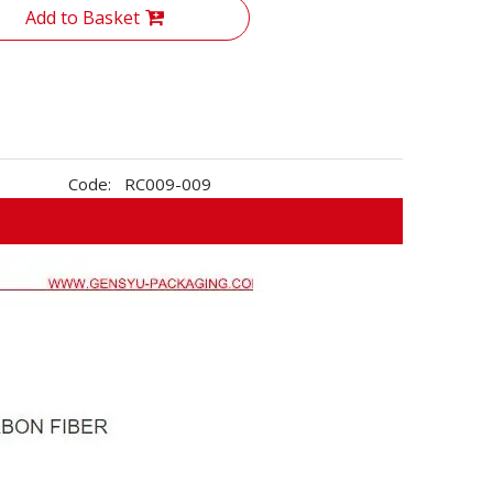
Add to Basket
Code:
RC009-009