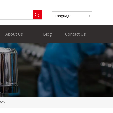
Language
About Us
Blog
Contact Us
 Box