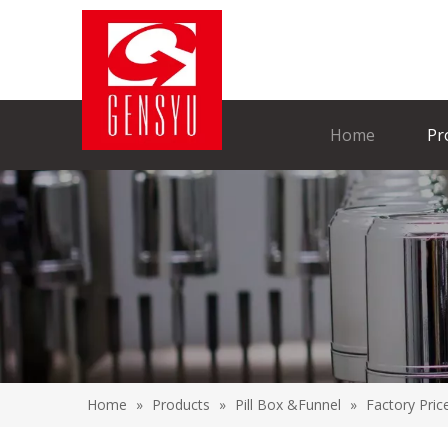
Home
Pr
Home
»
Products
»
Pill Box &Funnel
»
Factory Pric