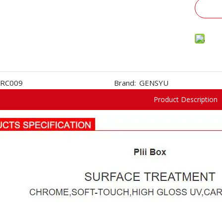
RC009
Brand:
GENSYU
Product Description