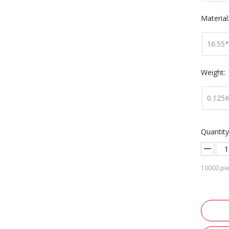
Material
16.55
Weight:
0.125
Quantity
10000
pie