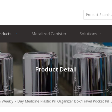
oducts
Metalized Canister
Solutions
Product Detail
e Weekly 7 Day Medicine Plastic Pill Organizer Box/Travel Pocket Pill