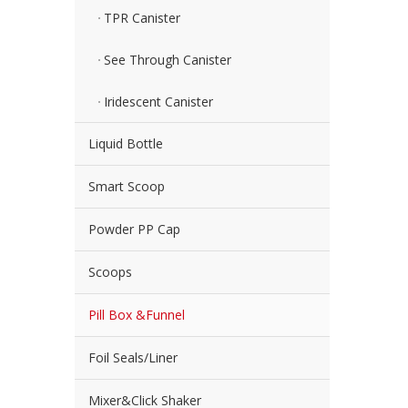
TPR Canister
See Through Canister
Iridescent Canister
Liquid Bottle
Smart Scoop
Powder PP Cap
Scoops
Pill Box &Funnel
Foil Seals/Liner
Mixer&Click Shaker