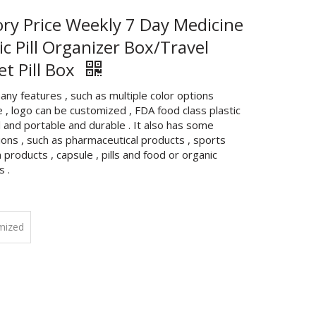
ory Price Weekly 7 Day Medicine
ic Pill Organizer Box/Travel
et Pill Box
any features , such as multiple color options
e , logo can be customized , FDA food class plastic
 and portable and durable . It also has some
ions , such as pharmaceutical products , sports
n products , capsule , pills and food or organic
s .
mized