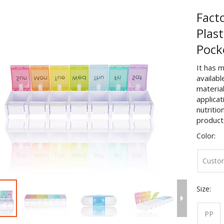
Fact
Plast
Pock
It has m
availabl
material
applicat
nutritio
product
Color:
Custo
Size:
PP