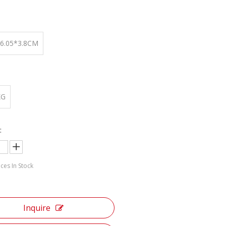
:
*6.05*3.8CM
KG
:
ces In Stock
Inquire