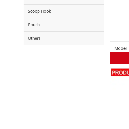
Scoop Hook
Pouch
Others
Model: