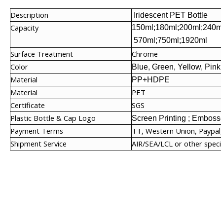
Description
Iridescent PET Bottle
Capacity
150ml;180ml;200ml;240m
570ml;750ml;1920ml
Surface Treatment
Chrome
Color
Blue, Green, Yellow, Pink
Material
PP+HDPE
Material
PET
Certificate
SGS
Plastic Bottle & Cap Logo
Screen Printing ; Embosse
Payment Terms
TT, Western Union, Paypal
Shipment Service
AIR/SEA/LCL or other speci