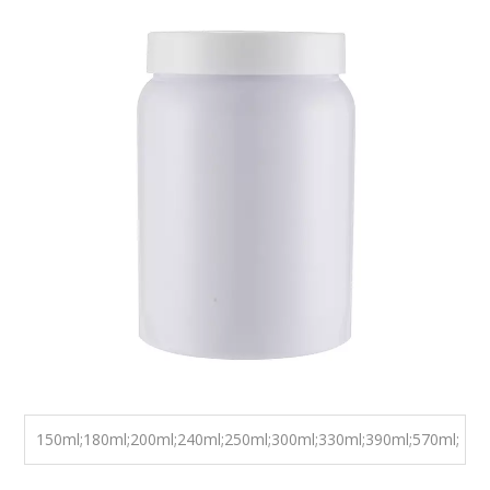
100 Ml 120ml 150ml 200ml Factory
Supply High Quality Medical Health
Care Use Capsule Tablet Plastic
HDPE Pill Bottle
It has many features , such as multiple color options
available , wide range of sizes with existing mold and FDA
foodclass plastic material . It also has application , such as
capsules , pills , tablets , etc.
Color:
Blue, Green, Yellow, Pink, ect
Size:
150ml;180ml;200ml;240ml;250ml;300ml;330ml;390ml;570ml;
750ml;1920ml