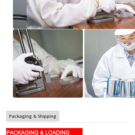
Packaging & Shipping