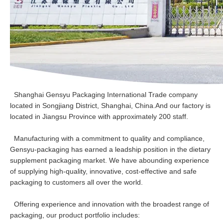
Shanghai Gensyu Packaging International Trade company
located in Songjiang District, Shanghai, China.And our factory is
located in Jiangsu Province with approximately 200 staff.
Manufacturing with a commitment to quality and compliance,
Gensyu-packaging has earned a leadship position in the dietary
supplement packaging market. We have abounding experience
of supplying high-quality, innovative, cost-effective and safe
packaging to customers all over the world.
Offering experience and innovation with the broadest range of
packaging, our product portfolio includes: