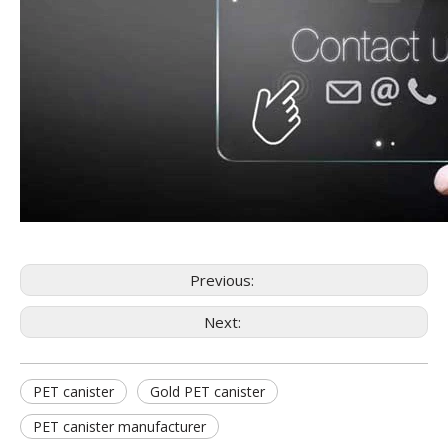
Previous:
Next:
PET canister
Gold PET canister
PET canister manufacturer