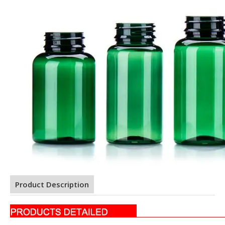
Product Description