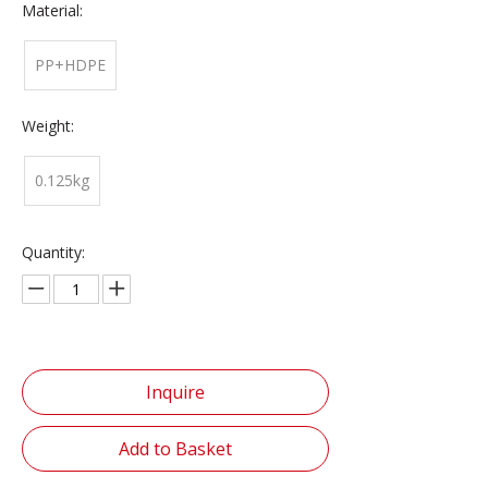
Material:
PP+HDPE
Weight:
0.125kg
Quantity:
Inquire
Add to Basket