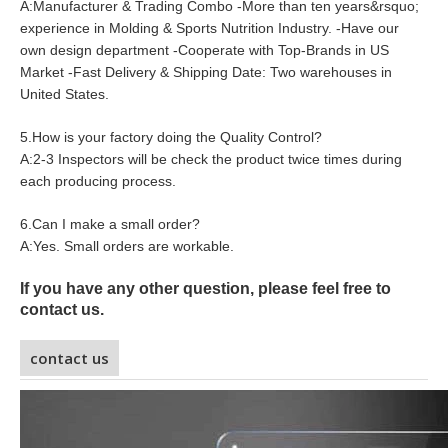
A:Manufacturer & Trading Combo -More than ten years&rsquo;
experience in Molding & Sports Nutrition Industry. -Have our
own design department -Cooperate with Top-Brands in US
Market -Fast Delivery & Shipping Date: Two warehouses in
United States.
5.How is your factory doing the Quality Control?
A:2-3 Inspectors will be check the product twice times during
each producing process.
6.Can I make a small order?
A:Yes. Small orders are workable.
If you have any other question, please feel free to
contact us.
contact us