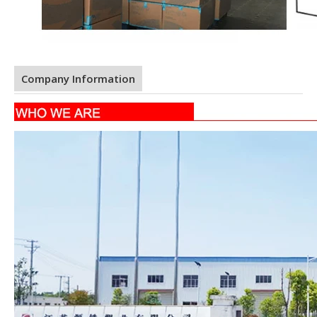
Company Information