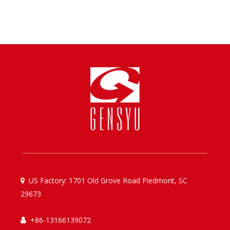
US Factory: 1701 Old Grove Road Piedmont, SC

29673
+86-13166139072
