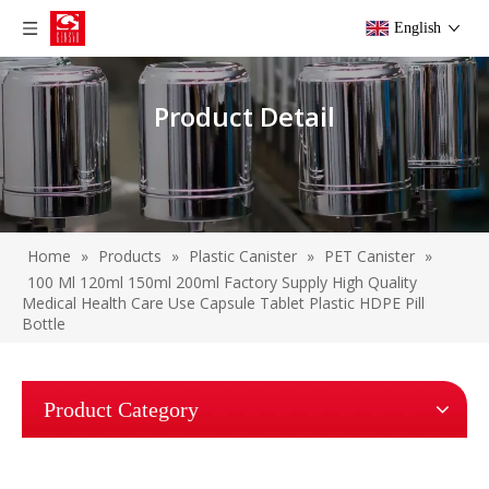
English
Product Detail
Home
»
Products
»
Plastic Canister
»
PET Canister
»
100 Ml 120ml 150ml 200ml Factory Supply High Quality
Medical Health Care Use Capsule Tablet Plastic HDPE Pill
Bottle
Product Category