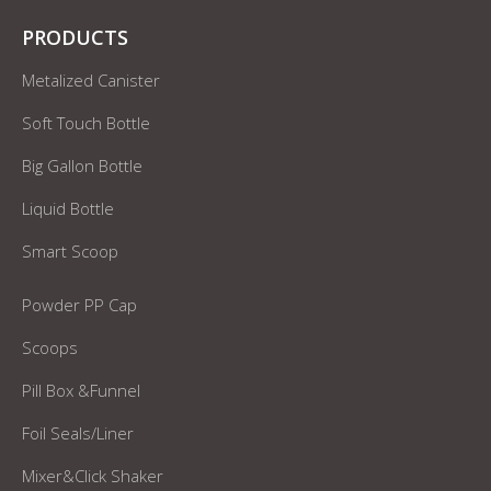
PRODUCTS
Metalized Canister
Soft Touch Bottle
Big Gallon Bottle
Liquid Bottle
Smart Scoop
Powder PP Cap
Scoops
Pill Box &Funnel
Foil Seals/Liner
Mixer&Click Shaker