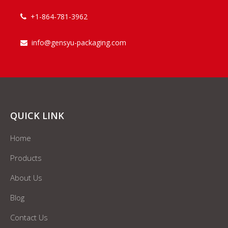
+1-864-781-3962

info@gensyu-packaging.com

QUICK LINK
Home
Products
About Us
Blog
Contact Us