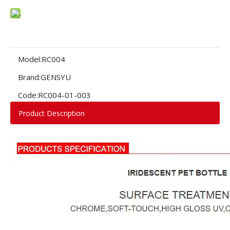
Model:
RC004
Brand:
GENSYU
Code:
RC004-01-003
Product Description