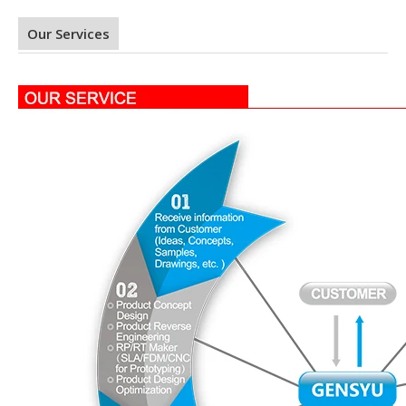
Our Services