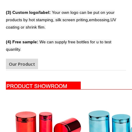
(3) Custom logo/label:
Your own logo can be put on your
products by hot stamping, silk screen priting,embossing,
UV
coating or shrink flim.
(4) Free sample:
We can supply free bottles for u to test
quanlity.
Our Product