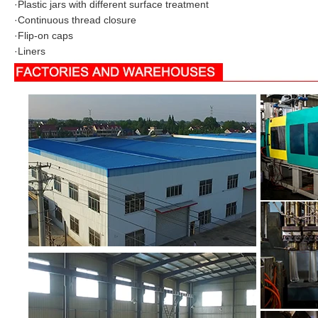
·
Plastic jars with different surface treatment
·
Continuous thread closure
·
Flip-on caps
·
Liners