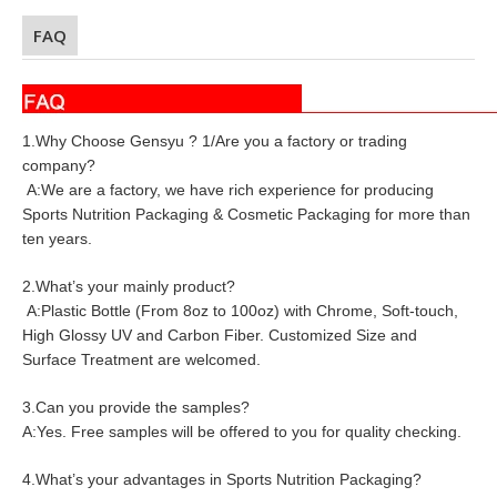
FAQ
1.Why Choose Gensyu ? 1/Are you a factory or trading
company?
A:We are a factory, we have rich experience for producing
Sports Nutrition Packaging & Cosmetic Packaging for more than
ten years.
2.What’s your mainly product?
A:Plastic Bottle (From 8oz to 100oz) with Chrome, Soft-touch,
High Glossy UV and Carbon Fiber. Customized Size and
Surface Treatment are welcomed.
3.Can you provide the samples?
A:Yes. Free samples will be offered to you for quality checking.
4.What’s your advantages in Sports Nutrition Packaging?