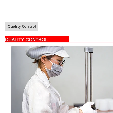
Quality Control