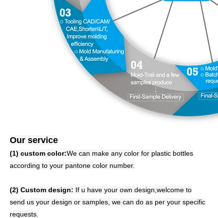
Our service
(1) custom color:
We can make any color for plastic bottles
according to your pantone color number.
(2) Custom design:
If u have your own design,welcome to
send us your design or samples, we can do as per your specific
requests.